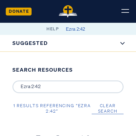
DONATE
HELP
SUGGESTED
SEARCH RESOURCES
1 RESULTS REFERENCING “EZRA
CLEAR
2:42”
SEARCH