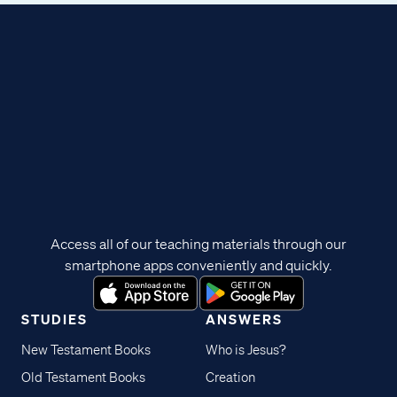
Access all of our teaching materials through our
smartphone apps conveniently and quickly.
STUDIES
ANSWERS
New Testament Books
Who is Jesus?
Old Testament Books
Creation