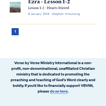
Ezra - Lesson 1-2
Lesson 1-2 - Hearts Stirred
8 January 2014 · Stephen Armstrong
1
Verse by Verse Ministry International is a non-
profit, non-denominational, unaffiliated Christian
ministry that is dedicated to promoting the
preaching and teaching of God's Word clearly and
boldly. If you’d like to financially support VBVMI,
please
do so here
.