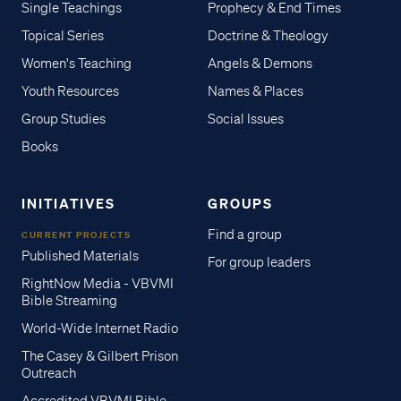
Single Teachings
Prophecy & End Times
Topical Series
Doctrine & Theology
Women's Teaching
Angels & Demons
Youth Resources
Names & Places
Group Studies
Social Issues
Books
INITIATIVES
GROUPS
Find a group
CURRENT PROJECTS
Published Materials
For group leaders
RightNow Media - VBVMI
Bible Streaming
World-Wide Internet Radio
The Casey & Gilbert Prison
Outreach