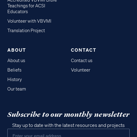
Accredited VBVMI Bible
Teachings for ACSI
Educators
Volunteer with VBVMI
Translation Project
ABOUT
CONTACT
About us
Contact us
Beliefs
Volunteer
History
Our team
Subscribe to our monthly newsletter
Stay up to date with the latest resources and projects