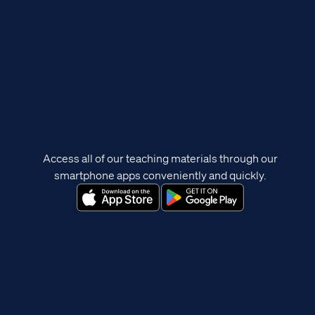
Access all of our teaching materials through our
smartphone apps conveniently and quickly.