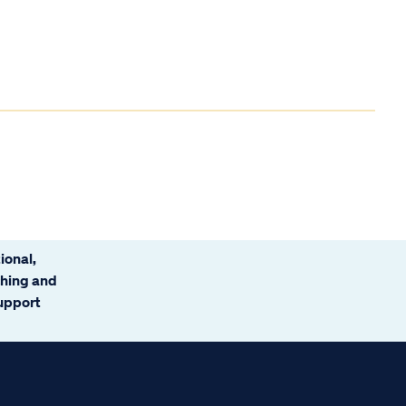
ional,
ching and
support