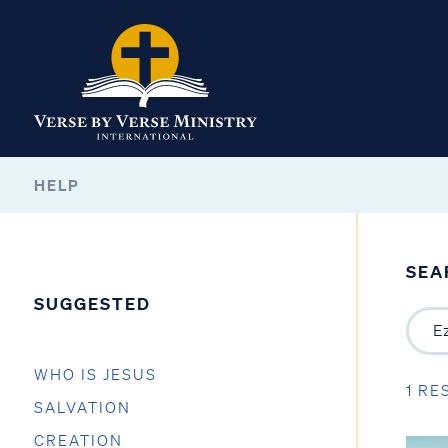
HELP
SEA
SUGGESTED
WHO IS JESUS
1 RE
SALVATION
CREATION