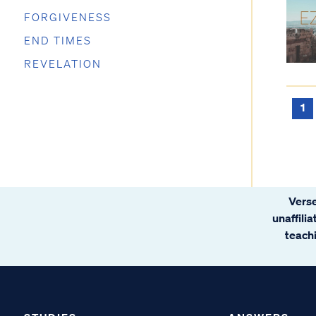
FORGIVENESS
END TIMES
REVELATION
1
Verse
unaffili
teachi