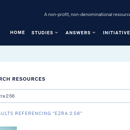
A non-profit, non-denominational resource
HOME
STUDIES
ANSWERS
INITIATIV
RCH RESOURCES
SULTS REFERENCING “EZRA 2:56”