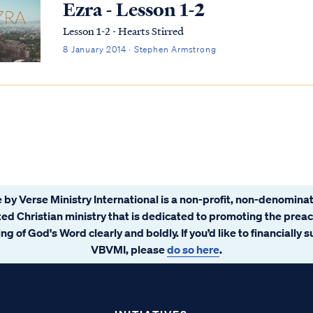
Ezra - Lesson 1-2
Lesson 1-2 - Hearts Stirred
8 January 2014 · Stephen Armstrong
 by Verse Ministry International is a non-profit, non-denominat
ated Christian ministry that is dedicated to promoting the prea
ng of God's Word clearly and boldly. If you’d like to financially 
VBVMI, please
do so here
.