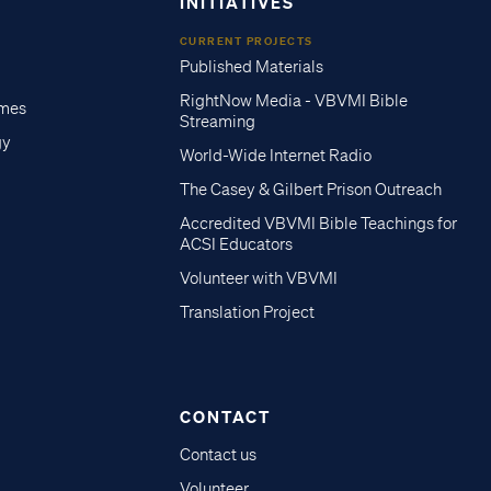
INITIATIVES
CURRENT PROJECTS
Published Materials
RightNow Media - VBVMI Bible
imes
Streaming
gy
World-Wide Internet Radio
The Casey & Gilbert Prison Outreach
Accredited VBVMI Bible Teachings for
ACSI Educators
Volunteer with VBVMI
Translation Project
CONTACT
Contact us
Volunteer