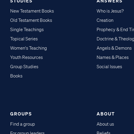
STUDIES
ANSWERS
New Testament Books
Who is Jesus?
Old Testament Books
Creation
Single Teachings
Prophecy & End T
Topical Series
Doctrine & Theolo
Women's Teaching
Angels & Demons
Youth Resources
Names & Places
Group Studies
Social Issues
Books
GROUPS
ABOUT
Find a group
About us
For group leaders
Beliefs