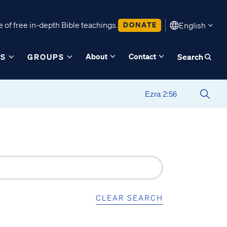
 of free in-depth Bible teachings.
DONATE
English
About
Contact
ES
GROUPS
Search
CLEAR SEARCH