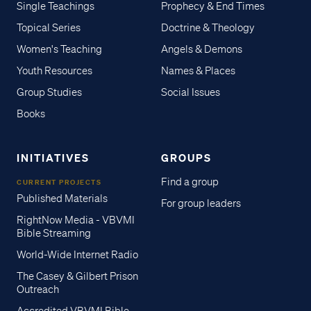
Single Teachings
Prophecy & End Times
Topical Series
Doctrine & Theology
Women's Teaching
Angels & Demons
Youth Resources
Names & Places
Group Studies
Social Issues
Books
INITIATIVES
GROUPS
Find a group
CURRENT PROJECTS
Published Materials
For group leaders
RightNow Media - VBVMI
Bible Streaming
World-Wide Internet Radio
The Casey & Gilbert Prison
Outreach