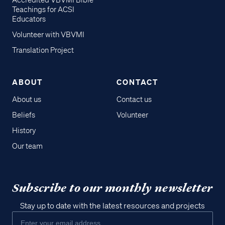
Accredited VBVMI Bible
Teachings for ACSI
Educators
Volunteer with VBVMI
Translation Project
ABOUT
CONTACT
About us
Contact us
Beliefs
Volunteer
History
Our team
Subscribe to our monthly newsletter
Stay up to date with the latest resources and projects