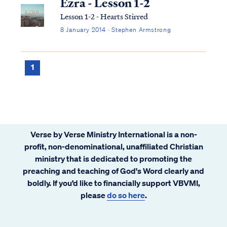
Ezra - Lesson 1-2
Lesson 1-2 - Hearts Stirred
8 January 2014 · Stephen Armstrong
1
Verse by Verse Ministry International is a non-
profit, non-denominational, unaffiliated Christian
ministry that is dedicated to promoting the
preaching and teaching of God's Word clearly and
boldly. If you’d like to financially support VBVMI,
please
do so here
.