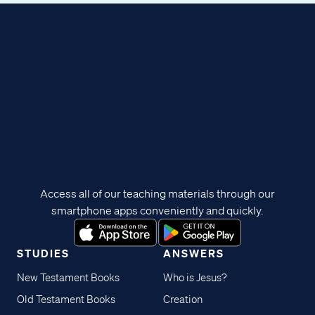
Access all of our teaching materials through our
smartphone apps conveniently and quickly.
STUDIES
ANSWERS
New Testament Books
Who is Jesus?
Old Testament Books
Creation