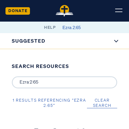
DONATE
HELP
SUGGESTED
SEARCH RESOURCES
1 RESULTS REFERENCING “EZRA
CLEAR
2:65”
SEARCH