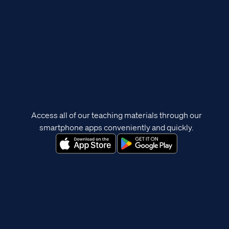
Access all of our teaching materials through our
smartphone apps conveniently and quickly.