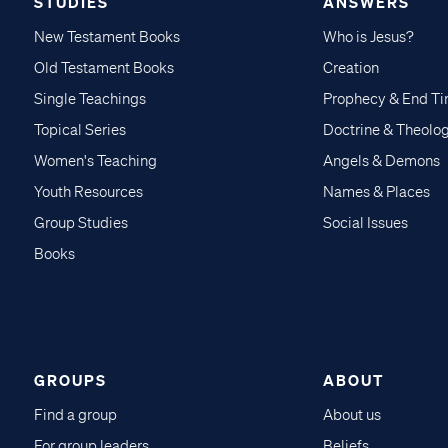
STUDIES
ANSWERS
New Testament Books
Who is Jesus?
Old Testament Books
Creation
Single Teachings
Prophecy & End T
Topical Series
Doctrine & Theolo
Women's Teaching
Angels & Demons
Youth Resources
Names & Places
Group Studies
Social Issues
Books
GROUPS
ABOUT
Find a group
About us
For group leaders
Beliefs