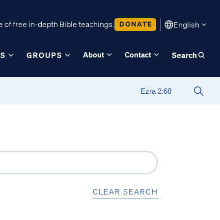
 of free in-depth Bible teachings.
DONATE
English
About
Contact
ES
GROUPS
Search
CLEAR SEARCH