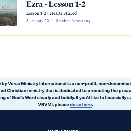
Ezra - Lesson 1-2
Lesson 1-2 - Hearts Stirred
8 January 2014 · Stephen Armstrong
 by Verse Ministry International is a non-profit, non-denominat
ated Christian ministry that is dedicated to promoting the prea
ng of God's Word clearly and boldly. If you’d like to financially 
VBVMI, please
do so here
.