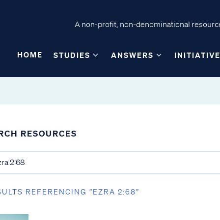
A non-profit, non-denominational resource
HOME
STUDIES
ANSWERS
INITIATIV
RCH RESOURCES
SULTS REFERENCING “EZRA 2:68”