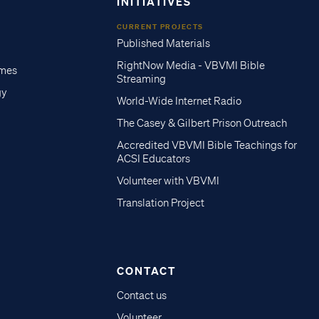
INITIATIVES
CURRENT PROJECTS
Published Materials
RightNow Media - VBVMI Bible
imes
Streaming
gy
World-Wide Internet Radio
The Casey & Gilbert Prison Outreach
Accredited VBVMI Bible Teachings for
ACSI Educators
Volunteer with VBVMI
Translation Project
CONTACT
Contact us
Volunteer