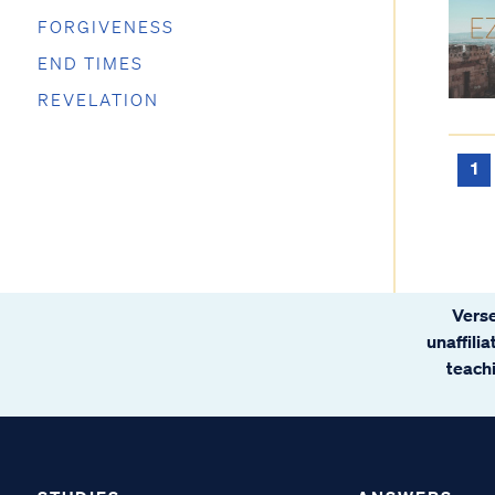
FORGIVENESS
END TIMES
REVELATION
1
Verse
unaffili
teachi