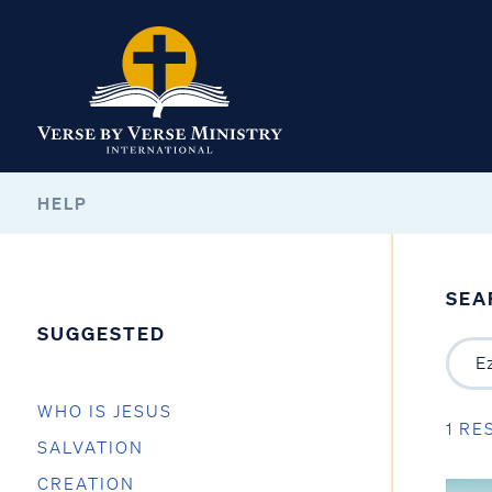
HELP
SEA
SUGGESTED
WHO IS JESUS
1 RE
SALVATION
CREATION