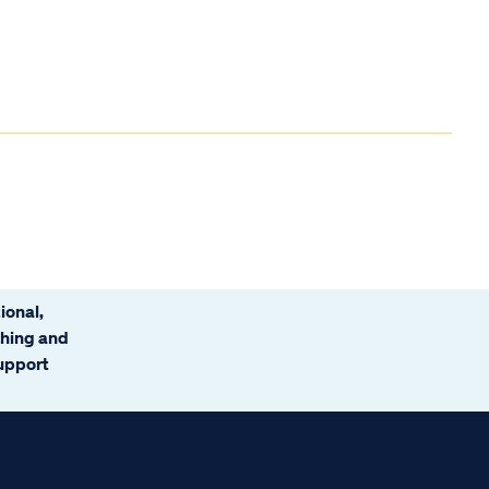
ional,
ching and
support