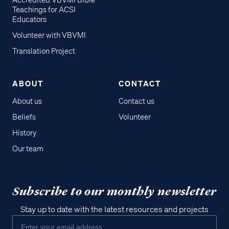
Accredited VBVMI Bible
Teachings for ACSI
Educators
Volunteer with VBVMI
Translation Project
ABOUT
CONTACT
About us
Contact us
Beliefs
Volunteer
History
Our team
Subscribe to our monthly newsletter
Stay up to date with the latest resources and projects