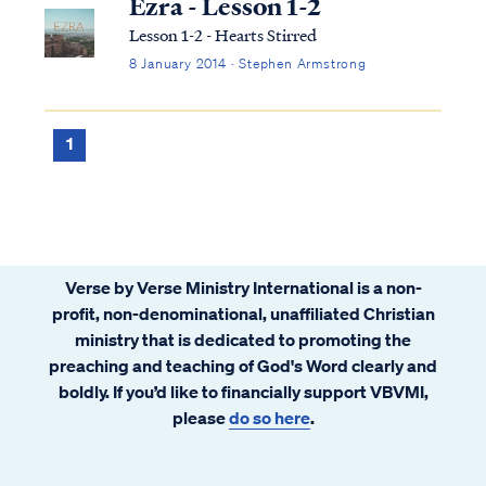
Ezra - Lesson 1-2
Lesson 1-2 - Hearts Stirred
8 January 2014 · Stephen Armstrong
1
Verse by Verse Ministry International is a non-
profit, non-denominational, unaffiliated Christian
ministry that is dedicated to promoting the
preaching and teaching of God's Word clearly and
boldly. If you’d like to financially support VBVMI,
please
do so here
.