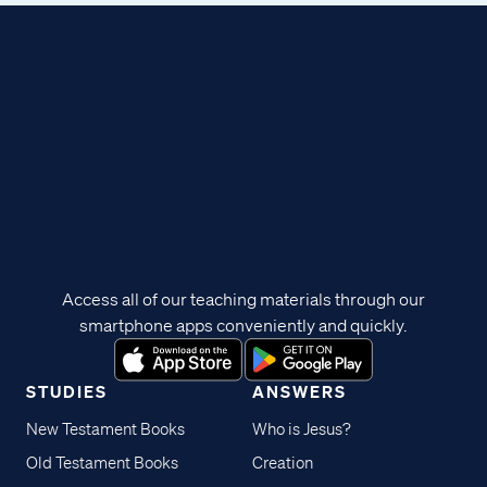
Access all of our teaching materials through our
smartphone apps conveniently and quickly.
STUDIES
ANSWERS
New Testament Books
Who is Jesus?
Old Testament Books
Creation