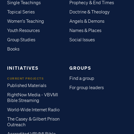
Single Teachings
Prophecy & End Times
Topical Series
Doctrine & Theology
Women's Teaching
Angels & Demons
Youth Resources
Names & Places
Group Studies
Social Issues
Books
INITIATIVES
GROUPS
Find a group
CURRENT PROJECTS
Published Materials
For group leaders
RightNow Media - VBVMI
Bible Streaming
World-Wide Internet Radio
The Casey & Gilbert Prison
Outreach