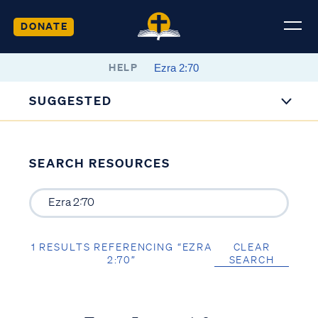
DONATE
HELP
SUGGESTED
SEARCH RESOURCES
1 RESULTS REFERENCING “EZRA
CLEAR
2:70”
SEARCH