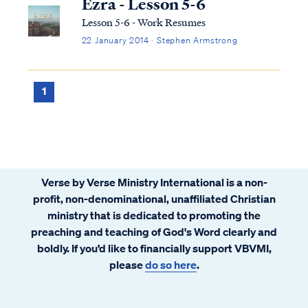
Ezra - Lesson 5-6
Lesson 5-6 - Work Resumes
22 January 2014 · Stephen Armstrong
1
Verse by Verse Ministry International is a non-
profit, non-denominational, unaffiliated Christian
ministry that is dedicated to promoting the
preaching and teaching of God's Word clearly and
boldly. If you’d like to financially support VBVMI,
please
do so here
.