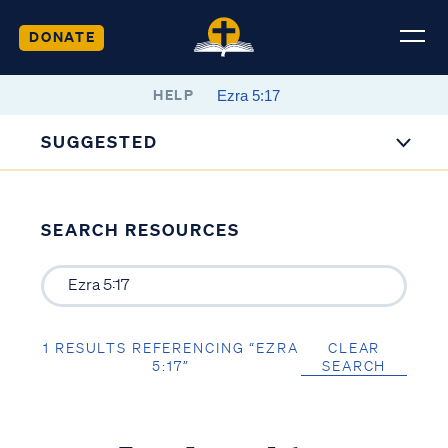
DONATE
HELP
SUGGESTED
SEARCH RESOURCES
1 RESULTS REFERENCING “EZRA
CLEAR
5:17”
SEARCH