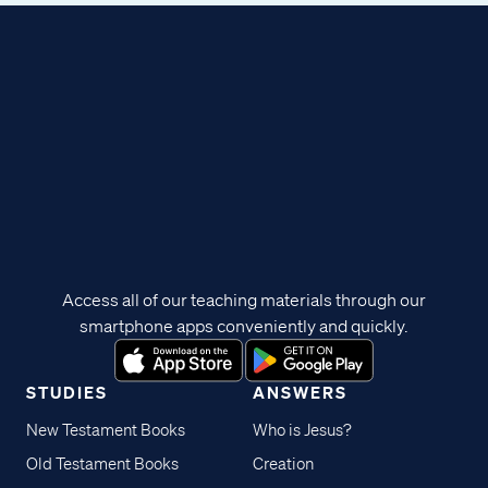
Access all of our teaching materials through our
smartphone apps conveniently and quickly.
STUDIES
ANSWERS
New Testament Books
Who is Jesus?
Old Testament Books
Creation