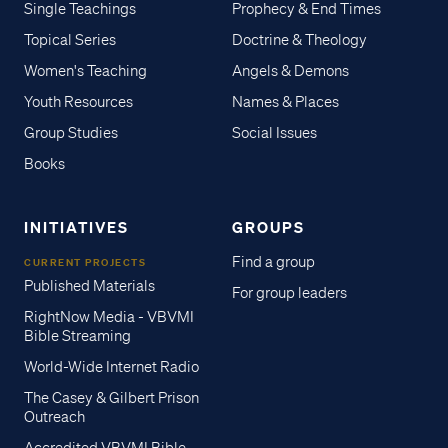
Single Teachings
Prophecy & End Times
Topical Series
Doctrine & Theology
Women's Teaching
Angels & Demons
Youth Resources
Names & Places
Group Studies
Social Issues
Books
INITIATIVES
GROUPS
Find a group
CURRENT PROJECTS
Published Materials
For group leaders
RightNow Media - VBVMI
Bible Streaming
World-Wide Internet Radio
The Casey & Gilbert Prison
Outreach