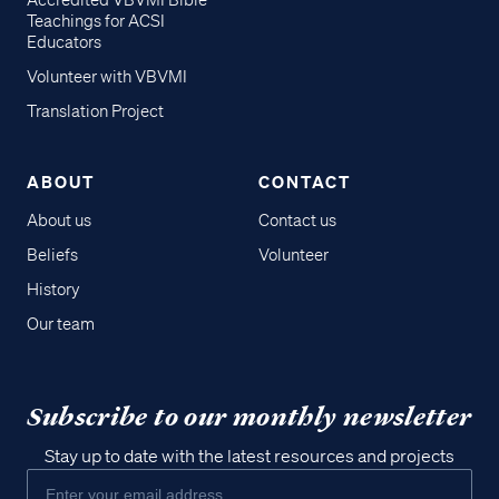
Accredited VBVMI Bible
Teachings for ACSI
Educators
Volunteer with VBVMI
Translation Project
ABOUT
CONTACT
About us
Contact us
Beliefs
Volunteer
History
Our team
Subscribe to our monthly newsletter
Stay up to date with the latest resources and projects