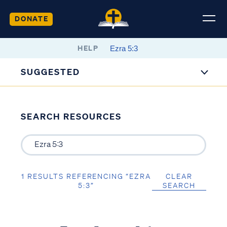
DONATE
HELP
SUGGESTED
SEARCH RESOURCES
1 RESULTS REFERENCING “EZRA
CLEAR
5:3”
SEARCH