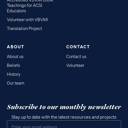
Accredited VBVMI Bible
Teachings for ACSI
Educators
Volunteer with VBVMI
Translation Project
ABOUT
CONTACT
About us
Contact us
Beliefs
Volunteer
History
Our team
Subscribe to our monthly newsletter
Stay up to date with the latest resources and projects