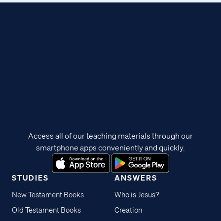
Access all of our teaching materials through our
smartphone apps conveniently and quickly.
STUDIES
ANSWERS
New Testament Books
Who is Jesus?
Old Testament Books
Creation