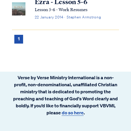
Ezra - Lesson 5-6
Lesson 5-6 - Work Resumes
22 January 2014 · Stephen Armstrong
1
Verse by Verse Ministry International is a non-
profit, non-denominational, unaffiliated Christian
ministry that is dedicated to promoting the
preaching and teaching of God's Word clearly and
boldly. If you’d like to financially support VBVMI,
please
do so here
.