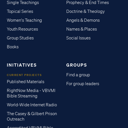
Single Teachings
Prophecy & End Times
Topical Series
Doctrine & Theology
Women's Teaching
Angels & Demons
Youth Resources
Names & Places
Group Studies
Social Issues
Books
INITIATIVES
GROUPS
Find a group
CURRENT PROJECTS
Published Materials
For group leaders
RightNow Media - VBVMI
Bible Streaming
World-Wide Internet Radio
The Casey & Gilbert Prison
Outreach