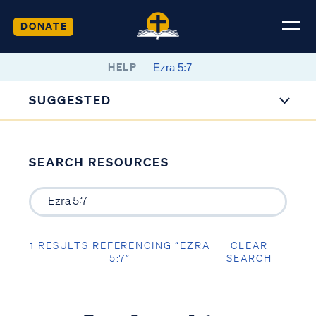
DONATE
HELP
SUGGESTED
SEARCH RESOURCES
1 RESULTS REFERENCING “EZRA
CLEAR
5:7”
SEARCH