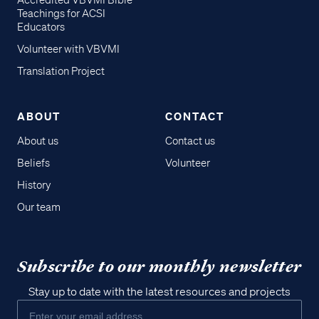
Accredited VBVMI Bible
Teachings for ACSI
Educators
Volunteer with VBVMI
Translation Project
ABOUT
CONTACT
About us
Contact us
Beliefs
Volunteer
History
Our team
Subscribe to our monthly newsletter
Stay up to date with the latest resources and projects