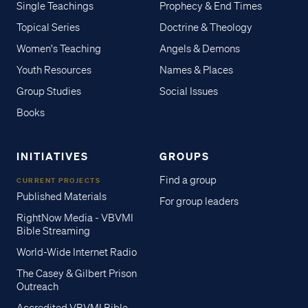
Single Teachings
Prophecy & End Times
Topical Series
Doctrine & Theology
Women's Teaching
Angels & Demons
Youth Resources
Names & Places
Group Studies
Social Issues
Books
INITIATIVES
GROUPS
Find a group
CURRENT PROJECTS
Published Materials
For group leaders
RightNow Media - VBVMI
Bible Streaming
World-Wide Internet Radio
The Casey & Gilbert Prison
Outreach