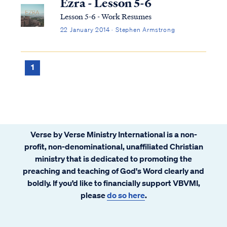
Ezra - Lesson 5-6
Lesson 5-6 - Work Resumes
22 January 2014 · Stephen Armstrong
1
Verse by Verse Ministry International is a non-
profit, non-denominational, unaffiliated Christian
ministry that is dedicated to promoting the
preaching and teaching of God's Word clearly and
boldly. If you’d like to financially support VBVMI,
please
do so here
.