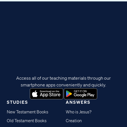
Access all of our teaching materials through our
smartphone apps conveniently and quickly.
STUDIES
ANSWERS
New Testament Books
Who is Jesus?
Old Testament Books
Creation