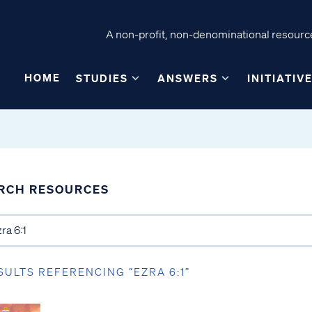
A non-profit, non-denominational resource
HOME
STUDIES
ANSWERS
INITIATIV
RCH RESOURCES
SULTS REFERENCING “EZRA 6:1”