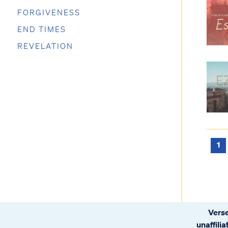
FORGIVENESS
END TIMES
REVELATION
1
Verse
unaffili