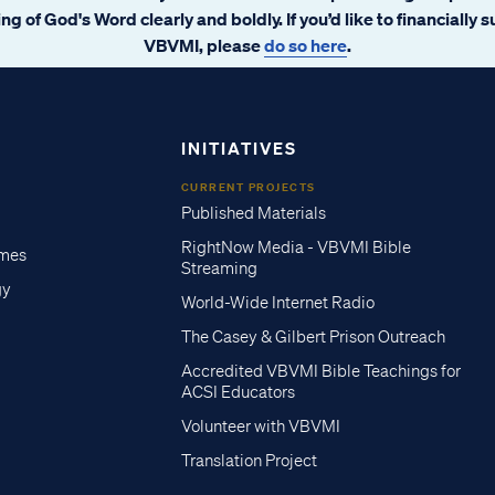
ng of God's Word clearly and boldly. If you’d like to financially 
VBVMI, please
do so here
.
INITIATIVES
CURRENT PROJECTS
Published Materials
RightNow Media - VBVMI Bible
imes
Streaming
gy
World-Wide Internet Radio
The Casey & Gilbert Prison Outreach
Accredited VBVMI Bible Teachings for
ACSI Educators
Volunteer with VBVMI
Translation Project