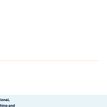
ional,
ching and