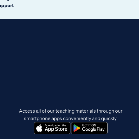
support
Access all of our teaching materials through our
smartphone apps conveniently and quickly.