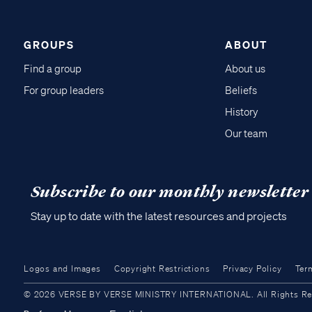
GROUPS
ABOUT
Find a group
About us
For group leaders
Beliefs
History
Our team
Subscribe to our monthly newsletter
Stay up to date with the latest resources and projects
Logos and Images
Copyright Restrictions
Privacy Policy
Ter
© 2026 VERSE BY VERSE MINISTRY INTERNATIONAL. All Rights Reser