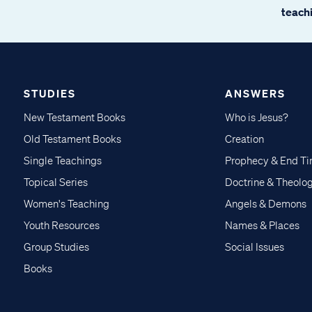
teachi
STUDIES
ANSWERS
New Testament Books
Who is Jesus?
Old Testament Books
Creation
Single Teachings
Prophecy & End T
Topical Series
Doctrine & Theolo
Women's Teaching
Angels & Demons
Youth Resources
Names & Places
Group Studies
Social Issues
Books