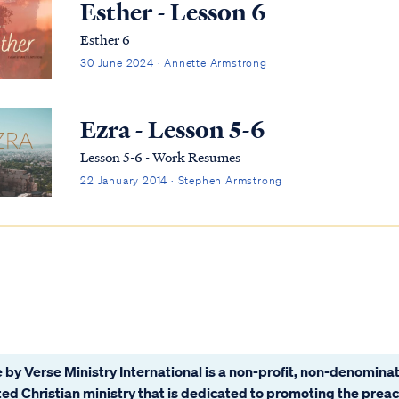
Esther - Lesson 6
Esther 6
30 June 2024 · Annette Armstrong
Ezra - Lesson 5-6
Lesson 5-6 - Work Resumes
22 January 2014 · Stephen Armstrong
 by Verse Ministry International is a non-profit, non-denominat
ated Christian ministry that is dedicated to promoting the prea