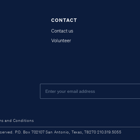
CONTACT
Contact us
Volunteer
ms and Conditions
ved. P.O. Box 702107 San Antonio, Texas, 78270 210.319.5055