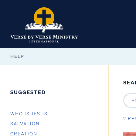
HELP
SEA
SUGGESTED
WHO IS JESUS
2 RE
SALVATION
CREATION