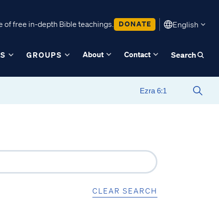
 of free in-depth Bible teachings.
DONATE
English
About
Contact
ES
GROUPS
Search
CLEAR SEARCH