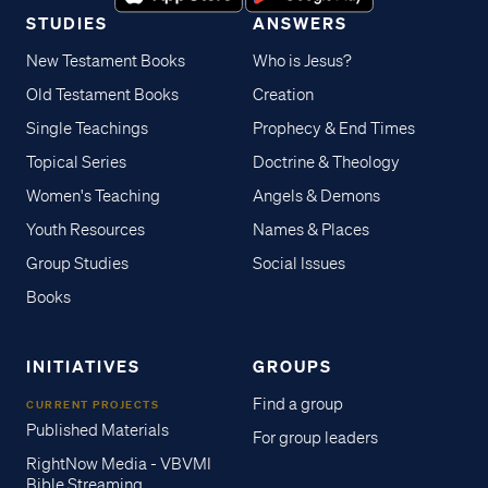
STUDIES
ANSWERS
New Testament Books
Who is Jesus?
Old Testament Books
Creation
Single Teachings
Prophecy & End Times
Topical Series
Doctrine & Theology
Women's Teaching
Angels & Demons
Youth Resources
Names & Places
Group Studies
Social Issues
Books
INITIATIVES
GROUPS
Find a group
CURRENT PROJECTS
Published Materials
For group leaders
RightNow Media - VBVMI
Bible Streaming