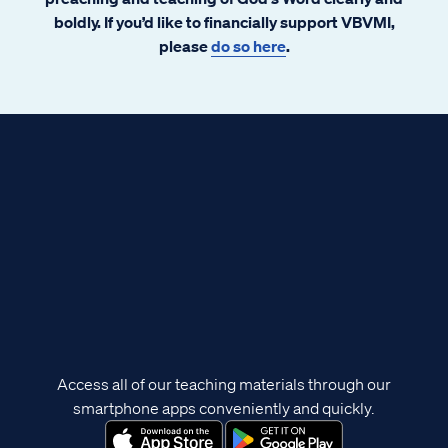
boldly. If you’d like to financially support VBVMI,
please
do so here
.
Access all of our teaching materials through our
smartphone apps conveniently and quickly.