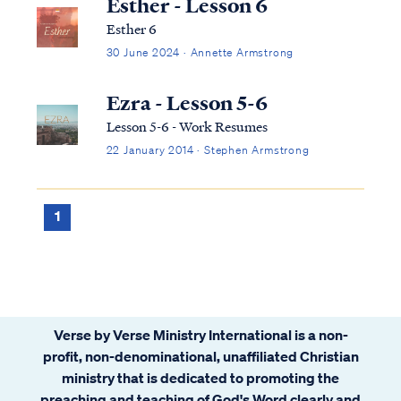
Esther - Lesson 6
Esther 6
30 June 2024 · Annette Armstrong
Ezra - Lesson 5-6
Lesson 5-6 - Work Resumes
22 January 2014 · Stephen Armstrong
1
Verse by Verse Ministry International is a non-
profit, non-denominational, unaffiliated Christian
ministry that is dedicated to promoting the
preaching and teaching of God's Word clearly and