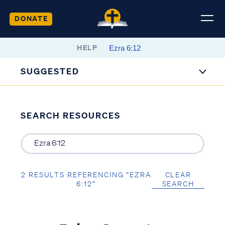
DONATE
HELP
SUGGESTED
SEARCH RESOURCES
2 RESULTS REFERENCING “EZRA
CLEAR
6:12”
SEARCH