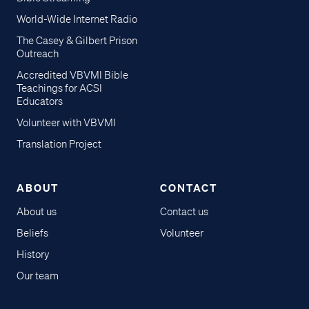
World-Wide Internet Radio
The Casey & Gilbert Prison
Outreach
Accredited VBVMI Bible
Teachings for ACSI
Educators
Volunteer with VBVMI
Translation Project
ABOUT
CONTACT
About us
Contact us
Beliefs
Volunteer
History
Our team