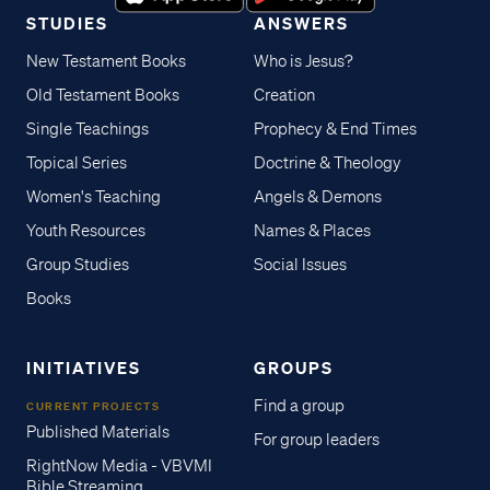
STUDIES
ANSWERS
New Testament Books
Who is Jesus?
Old Testament Books
Creation
Single Teachings
Prophecy & End Times
Topical Series
Doctrine & Theology
Women's Teaching
Angels & Demons
Youth Resources
Names & Places
Group Studies
Social Issues
Books
INITIATIVES
GROUPS
Find a group
CURRENT PROJECTS
Published Materials
For group leaders
RightNow Media - VBVMI
Bible Streaming