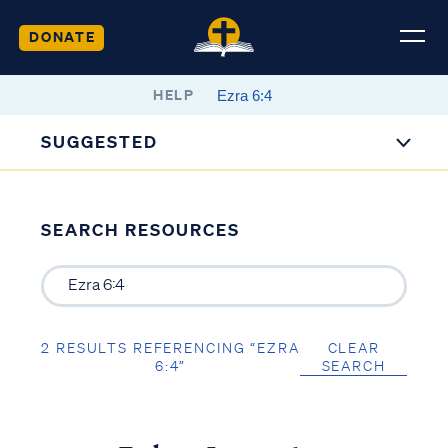
DONATE
HELP
SUGGESTED
SEARCH RESOURCES
2 RESULTS REFERENCING “EZRA
CLEAR
6:4”
SEARCH