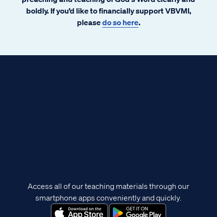
boldly. If you’d like to financially support VBVMI,
please
do so here
.
Access all of our teaching materials through our
smartphone apps conveniently and quickly.