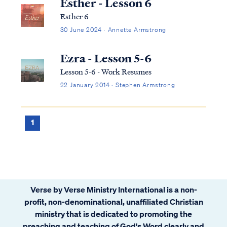
Esther - Lesson 6
Esther 6
30 June 2024 · Annette Armstrong
Ezra - Lesson 5-6
Lesson 5-6 - Work Resumes
22 January 2014 · Stephen Armstrong
1
Verse by Verse Ministry International is a non-
profit, non-denominational, unaffiliated Christian
ministry that is dedicated to promoting the
preaching and teaching of God's Word clearly and