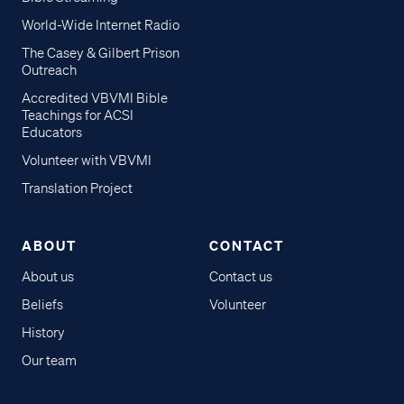
World-Wide Internet Radio
The Casey & Gilbert Prison
Outreach
Accredited VBVMI Bible
Teachings for ACSI
Educators
Volunteer with VBVMI
Translation Project
ABOUT
CONTACT
About us
Contact us
Beliefs
Volunteer
History
Our team