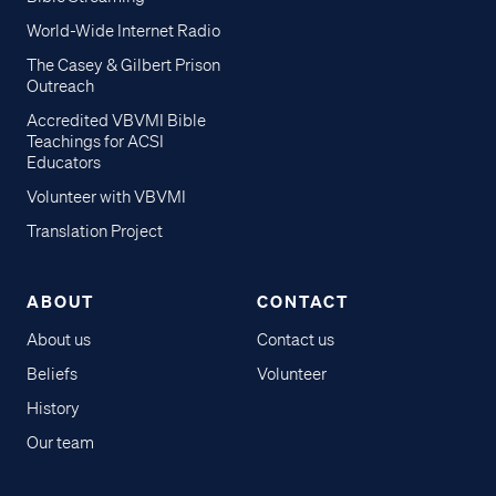
World-Wide Internet Radio
The Casey & Gilbert Prison
Outreach
Accredited VBVMI Bible
Teachings for ACSI
Educators
Volunteer with VBVMI
Translation Project
ABOUT
CONTACT
About us
Contact us
Beliefs
Volunteer
History
Our team