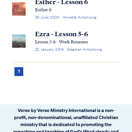
Esther - Lesson 6
Esther 6
30 June 2024 · Annette Armstrong
Ezra - Lesson 5-6
Lesson 5-6 - Work Resumes
22 January 2014 · Stephen Armstrong
1
Verse by Verse Ministry International is a non-
profit, non-denominational, unaffiliated Christian
ministry that is dedicated to promoting the
preaching and teaching of God's Word clearly and