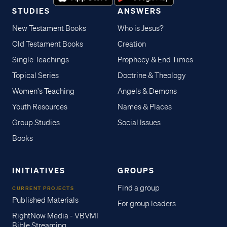
STUDIES
ANSWERS
New Testament Books
Who is Jesus?
Old Testament Books
Creation
Single Teachings
Prophecy & End Times
Topical Series
Doctrine & Theology
Women's Teaching
Angels & Demons
Youth Resources
Names & Places
Group Studies
Social Issues
Books
INITIATIVES
GROUPS
Find a group
CURRENT PROJECTS
Published Materials
For group leaders
RightNow Media - VBVMI
Bible Streaming