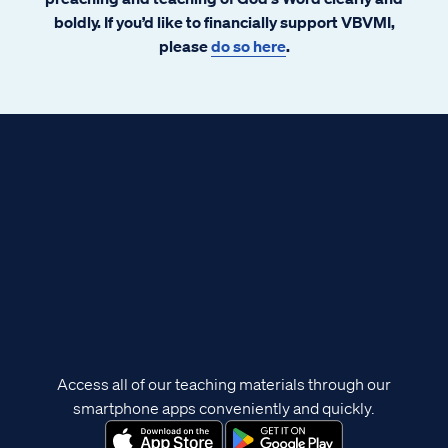
boldly. If you’d like to financially support VBVMI,
please
do so here
.
Access all of our teaching materials through our
smartphone apps conveniently and quickly.