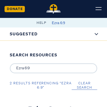
DONATE
HELP
SUGGESTED
SEARCH RESOURCES
2 RESULTS REFERENCING “EZRA
CLEAR
6:9”
SEARCH