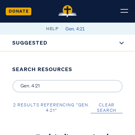
DONATE
HELP
SUGGESTED
SEARCH RESOURCES
2 RESULTS REFERENCING “GEN.
CLEAR
4:21”
SEARCH