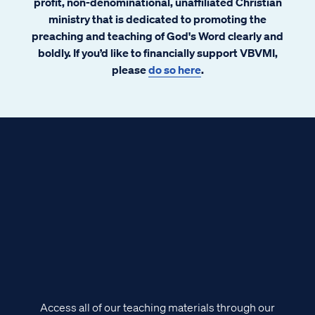
profit, non-denominational, unaffiliated Christian
ministry that is dedicated to promoting the
preaching and teaching of God's Word clearly and
boldly. If you’d like to financially support VBVMI,
please
do so here
.
Access all of our teaching materials through our