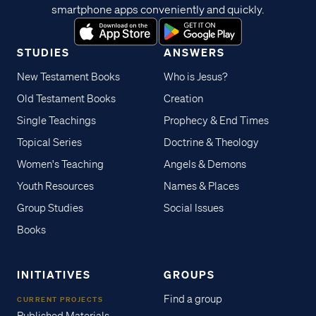
smartphone apps conveniently and quickly.
STUDIES
ANSWERS
New Testament Books
Who is Jesus?
Old Testament Books
Creation
Single Teachings
Prophecy & End Times
Topical Series
Doctrine & Theology
Women's Teaching
Angels & Demons
Youth Resources
Names & Places
Group Studies
Social Issues
Books
INITIATIVES
GROUPS
Find a group
CURRENT PROJECTS