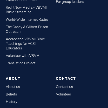
Published Materials
For group leaders
RightNow Media - VBVMI
Bible Streaming
World-Wide Internet Radio
The Casey & Gilbert Prison
Outreach
Accredited VBVMI Bible
Teachings for ACSI
Educators
Volunteer with VBVMI
Translation Project
ABOUT
CONTACT
About us
Contact us
Beliefs
Volunteer
History