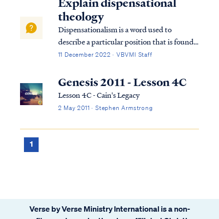
Explain dispensational
theology
Dispensationalism is a word used to
describe a particular position that is found
within the bible. Although the bible does
11 December 2022 · VBVMI Staff
not subscribe to this term necessarily, we
can use it to help us understand the
Genesis 2011 - Lesson 4C
overarching pictures in Scripture.
Lesson 4C - Cain's Legacy
2 May 2011 · Stephen Armstrong
1
Verse by Verse Ministry International is a non-