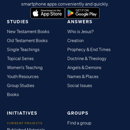
smartphone apps conveniently and quickly.
STUDIES
ANSWERS
New Testament Books
Who is Jesus?
Old Testament Books
Creation
Single Teachings
Prophecy & End Times
Topical Series
Doctrine & Theology
Women's Teaching
Angels & Demons
Youth Resources
Names & Places
Group Studies
Social Issues
Books
INITIATIVES
GROUPS
Find a group
CURRENT PROJECTS