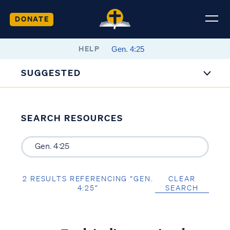
DONATE
HELP
SUGGESTED
SEARCH RESOURCES
2 RESULTS REFERENCING “GEN.
CLEAR
4:25”
SEARCH