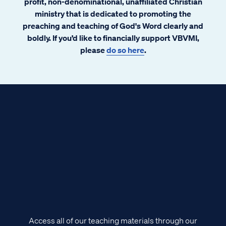
profit, non-denominational, unaffiliated Christian
ministry that is dedicated to promoting the
preaching and teaching of God's Word clearly and
boldly. If you’d like to financially support VBVMI,
please
do so here
.
Access all of our teaching materials through our