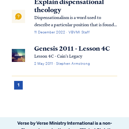
Explain dispensational
theology
Dispensationalism is a word used to
describe a particular position that is found
within the bible. Although the bible does
11 December 2022 · VBVMI Staff
not subscribe to this term necessarily, we
can use it to help us understand the
Genesis 2011 - Lesson 4C
overarching pictures in Scripture.
Lesson 4C - Cain's Legacy
2 May 2011 · Stephen Armstrong
1
Verse by Verse Ministry International is a non-