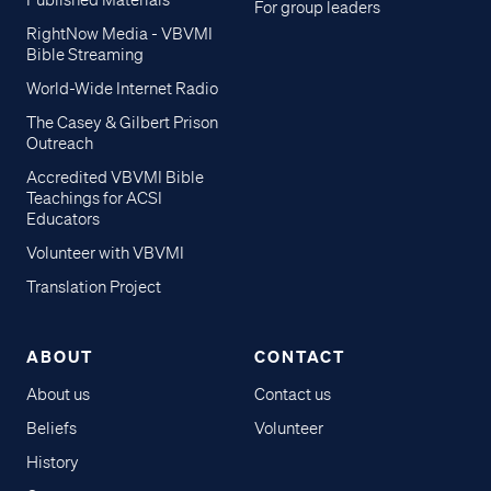
Published Materials
For group leaders
RightNow Media - VBVMI
Bible Streaming
World-Wide Internet Radio
The Casey & Gilbert Prison
Outreach
Accredited VBVMI Bible
Teachings for ACSI
Educators
Volunteer with VBVMI
Translation Project
ABOUT
CONTACT
About us
Contact us
Beliefs
Volunteer
History