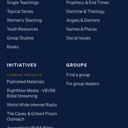
Single Teachings
Prophecy & End Times
Topical Series
Doctrine & Theology
Women's Teaching
Angels & Demons
Youth Resources
Names & Places
Group Studies
Social Issues
Books
INITIATIVES
GROUPS
Find a group
CURRENT PROJECTS
Published Materials
For group leaders
RightNow Media - VBVMI
Bible Streaming
World-Wide Internet Radio
The Casey & Gilbert Prison
Outreach