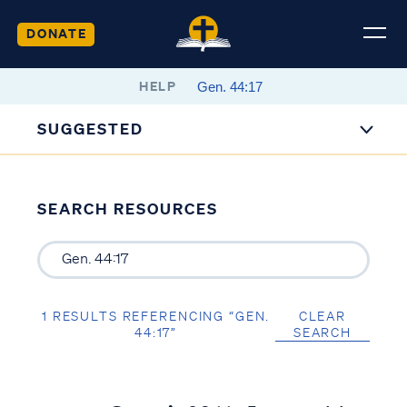
DONATE
HELP
SUGGESTED
SEARCH RESOURCES
1 RESULTS REFERENCING “GEN.
CLEAR
44:17”
SEARCH