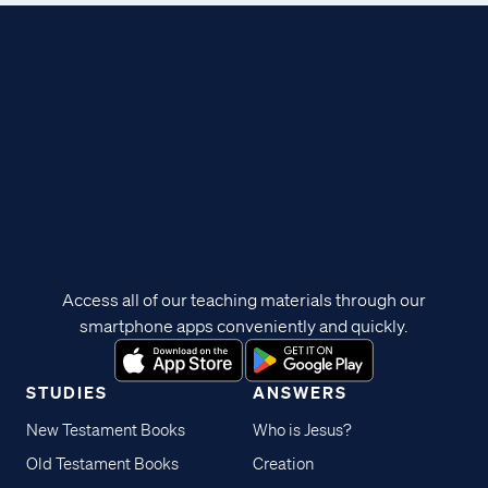
Access all of our teaching materials through our
smartphone apps conveniently and quickly.
STUDIES
ANSWERS
New Testament Books
Who is Jesus?
Old Testament Books
Creation