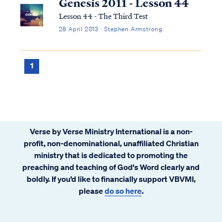
Genesis 2011 - Lesson 44
Lesson 44 - The Third Test
28 April 2013 · Stephen Armstrong
1
Verse by Verse Ministry International is a non-
profit, non-denominational, unaffiliated Christian
ministry that is dedicated to promoting the
preaching and teaching of God's Word clearly and
boldly. If you’d like to financially support VBVMI,
please
do so here
.