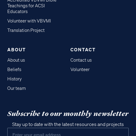
Accredited VBVMI Bible
Teachings for ACSI
Educators
Volunteer with VBVMI
Translation Project
ABOUT
CONTACT
About us
Contact us
Beliefs
Volunteer
History
Our team
Subscribe to our monthly newsletter
Stay up to date with the latest resources and projects