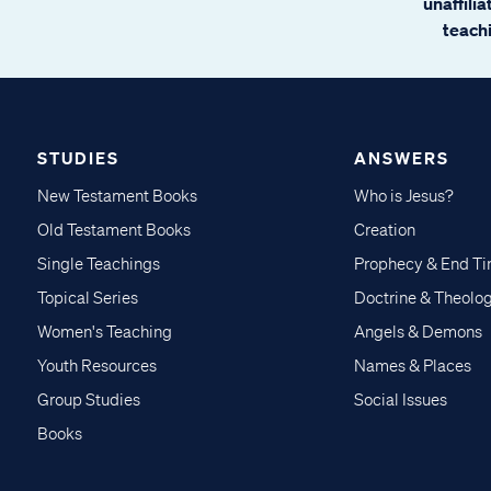
unaffili
teachi
STUDIES
ANSWERS
New Testament Books
Who is Jesus?
Old Testament Books
Creation
Single Teachings
Prophecy & End T
Topical Series
Doctrine & Theolo
Women's Teaching
Angels & Demons
Youth Resources
Names & Places
Group Studies
Social Issues
Books