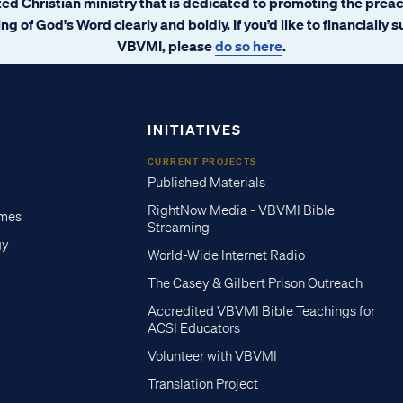
ated Christian ministry that is dedicated to promoting the prea
ng of God's Word clearly and boldly. If you’d like to financially 
VBVMI, please
do so here
.
INITIATIVES
CURRENT PROJECTS
Published Materials
RightNow Media - VBVMI Bible
imes
Streaming
gy
World-Wide Internet Radio
The Casey & Gilbert Prison Outreach
Accredited VBVMI Bible Teachings for
ACSI Educators
Volunteer with VBVMI
Translation Project