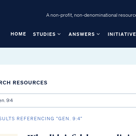
A non-profit, non-denominational resource
HOME
STUDIES
ANSWERS
INITIATIV
RCH RESOURCES
SULTS REFERENCING “GEN. 9:4”