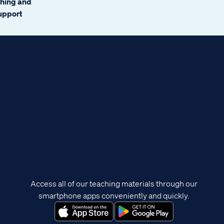
ching and
support
Access all of our teaching materials through our
smartphone apps conveniently and quickly.