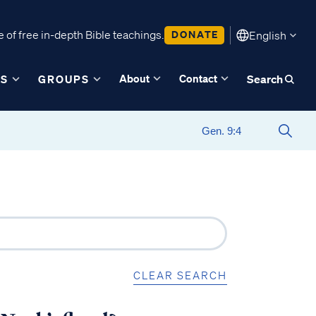
 of free in-depth Bible teachings.
DONATE
English
About
Contact
ES
GROUPS
Search
CLEAR SEARCH