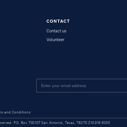
CONTACT
Contact us
Volunteer
ms and Conditions
ved. P.O. Box 702107 San Antonio, Texas, 78270 210.319.5055