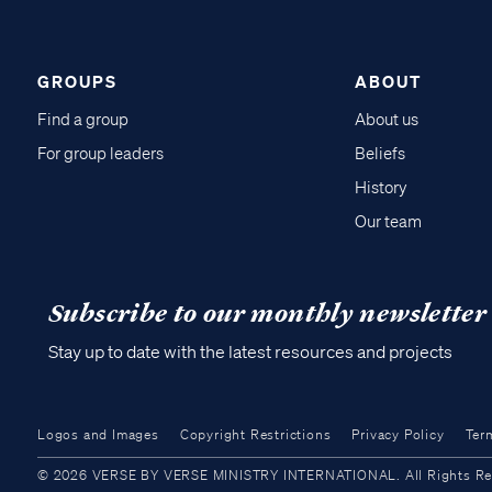
GROUPS
ABOUT
Find a group
About us
For group leaders
Beliefs
History
Our team
Subscribe to our monthly newsletter
Stay up to date with the latest resources and projects
Logos and Images
Copyright Restrictions
Privacy Policy
Ter
© 2026 VERSE BY VERSE MINISTRY INTERNATIONAL. All Rights Reser