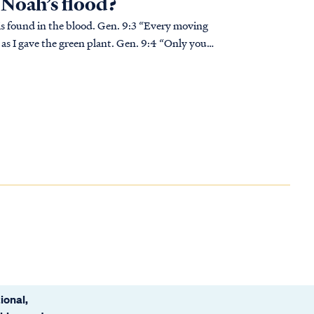
n Noah’s flood?
 blood. Gen. 9:3 “Every moving
ou, as I gave the green plant. Gen. 9:4 “Only you
ional,