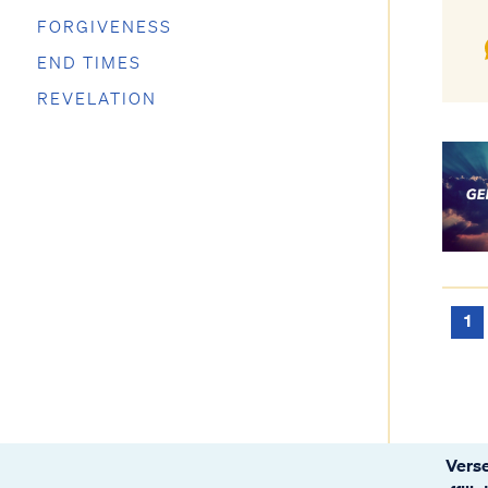
FORGIVENESS
END TIMES
REVELATION
1
Verse