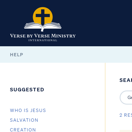
HELP
SEA
SUGGESTED
WHO IS JESUS
2 RE
SALVATION
CREATION