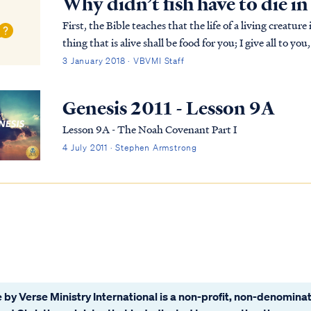
Why didn’t fish have to die i
First, the Bible teaches that the life of a living creature is found in the
thing that is alive shall be food for you; I give all to y
shall not eat flesh with its li...
3 January 2018 · VBVMI Staff
Genesis 2011 - Lesson 9A
Lesson 9A - The Noah Covenant Part I
4 July 2011 · Stephen Armstrong
 by Verse Ministry International is a non-profit, non-denominat