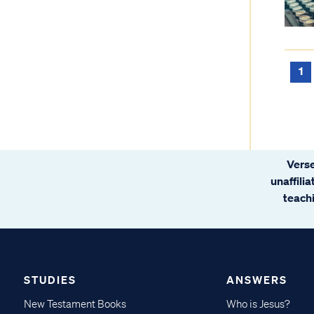
1
Verse
unaffili
teachi
STUDIES
ANSWERS
New Testament Books
Who is Jesus?