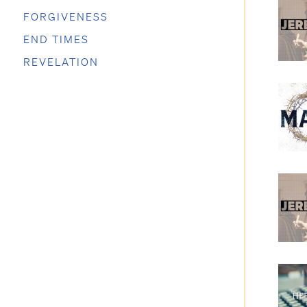
FORGIVENESS
END TIMES
REVELATION