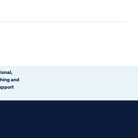
ional,
ching and
support