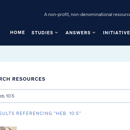
A non-profit, non-denominational resource
HOME
STUDIES
ANSWERS
INITIATIV
RCH RESOURCES
SULTS REFERENCING “HEB. 10:5”