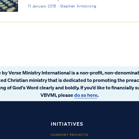
11 January 2015 · Stephen Armstrong
 by Verse Ministry International is a non-profit, non-denominat
ated Christian ministry that is dedicated to promoting the prea
ng of God's Word clearly and boldly. If you’d like to financially 
VBVMI, please
do so here
.
INITIATIVES
CURRENT PROJECTS