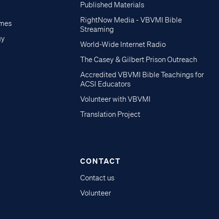
Published Materials
RightNow Media - VBVMI Bible
imes
Streaming
gy
World-Wide Internet Radio
The Casey & Gilbert Prison Outreach
Accredited VBVMI Bible Teachings for
ACSI Educators
Volunteer with VBVMI
Translation Project
CONTACT
Contact us
Volunteer