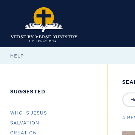
HELP
SEA
SUGGESTED
WHO IS JESUS
4 RE
SALVATION
CREATION