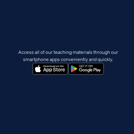
Access all of our teaching materials through our
smartphone apps conveniently and quickly.