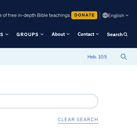
 of free in-depth Bible teachings.
DONATE
English
About
Contact
ES
GROUPS
Search
CLEAR SEARCH