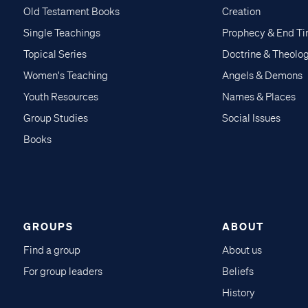
Old Testament Books
Creation
Single Teachings
Prophecy & End T
Topical Series
Doctrine & Theolo
Women's Teaching
Angels & Demons
Youth Resources
Names & Places
Group Studies
Social Issues
Books
GROUPS
ABOUT
Find a group
About us
For group leaders
Beliefs
History