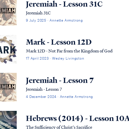
Jeremiah - Lesson 31C
Jeremiah 31C
9 July 2025 · Annette Armstrong
Mark - Lesson 12D
Mark 12D - Not Far from the Kingdom of God
17 April 2023 · Wesley Livingston
Jeremiah - Lesson 7
Jeremiah - Lesson 7
4 December 2024 · Annette Armstrong
Hebrews (2014) - Lesson 10
The Sufficiency of Christ's Sacrifice