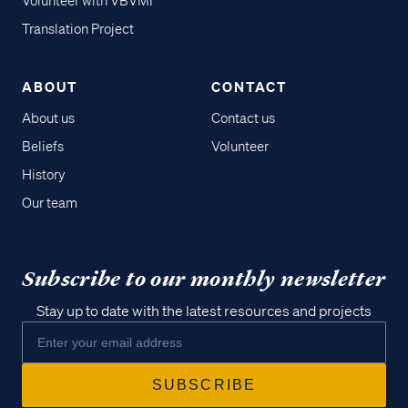
Volunteer with VBVMI
Translation Project
ABOUT
CONTACT
About us
Contact us
Beliefs
Volunteer
History
Our team
Subscribe to our monthly newsletter
Stay up to date with the latest resources and projects