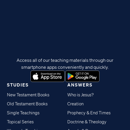
Access all of our teaching materials through our
smartphone apps conveniently and quickly.
STUDIES
ANSWERS
New Testament Books
Who is Jesus?
Old Testament Books
Creation
Single Teachings
Prophecy & End Times
Topical Series
Doctrine & Theology