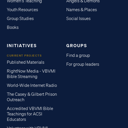
Women's Teaching
Angels & Demons
Youth Resources
Names & Places
Group Studies
Social Issues
Books
INITIATIVES
GROUPS
Find a group
CURRENT PROJECTS
Published Materials
For group leaders
RightNow Media - VBVMI
Bible Streaming
World-Wide Internet Radio
The Casey & Gilbert Prison
Outreach
Accredited VBVMI Bible
Teachings for ACSI
Educators