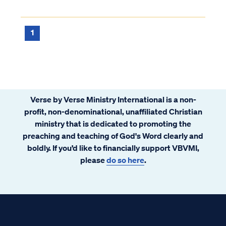
1
Verse by Verse Ministry International is a non-
profit, non-denominational, unaffiliated Christian
ministry that is dedicated to promoting the
preaching and teaching of God's Word clearly and
boldly. If you’d like to financially support VBVMI,
please
do so here
.