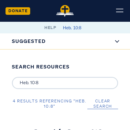
DONATE
HELP
SUGGESTED
SEARCH RESOURCES
4 RESULTS REFERENCING “HEB.
CLEAR
10:8”
SEARCH