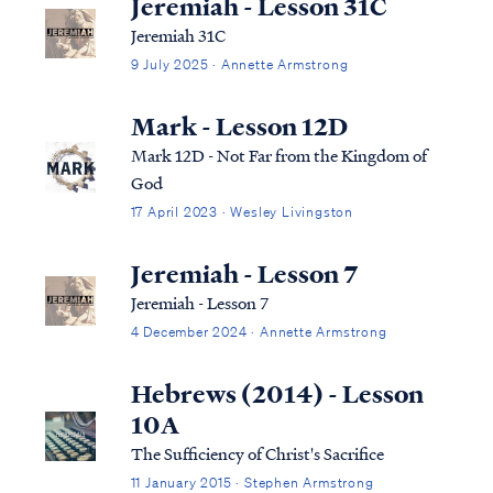
Jeremiah - Lesson 31C
Jeremiah 31C
9 July 2025 · Annette Armstrong
Mark - Lesson 12D
Mark 12D - Not Far from the Kingdom of
God
17 April 2023 · Wesley Livingston
Jeremiah - Lesson 7
Jeremiah - Lesson 7
4 December 2024 · Annette Armstrong
Hebrews (2014) - Lesson
10A
The Sufficiency of Christ's Sacrifice
11 January 2015 · Stephen Armstrong