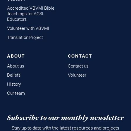
Accredited VBVMI Bible
Teachings for ACSI
Educators
Volunteer with VBVMI
Translation Project
ABOUT
CONTACT
About us
Contact us
Beliefs
Volunteer
History
Our team
Subscribe to our monthly newsletter
Stay up to date with the latest resources and projects