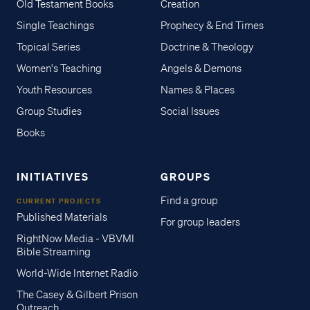
Old Testament Books
Creation
Single Teachings
Prophecy & End Times
Topical Series
Doctrine & Theology
Women's Teaching
Angels & Demons
Youth Resources
Names & Places
Group Studies
Social Issues
Books
INITIATIVES
GROUPS
Find a group
CURRENT PROJECTS
Published Materials
For group leaders
RightNow Media - VBVMI
Bible Streaming
World-Wide Internet Radio
The Casey & Gilbert Prison
Outreach