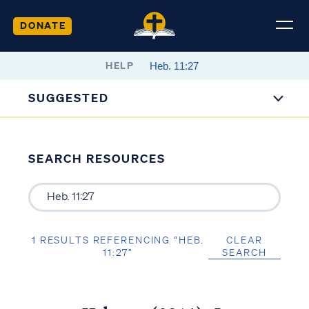
DONATE
HELP
SUGGESTED
SEARCH RESOURCES
1 RESULTS REFERENCING “HEB.
CLEAR
11:27”
SEARCH