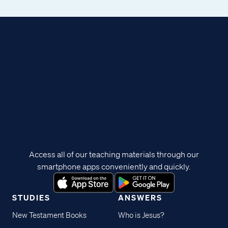
Access all of our teaching materials through our
smartphone apps conveniently and quickly.
STUDIES
ANSWERS
New Testament Books
Who is Jesus?