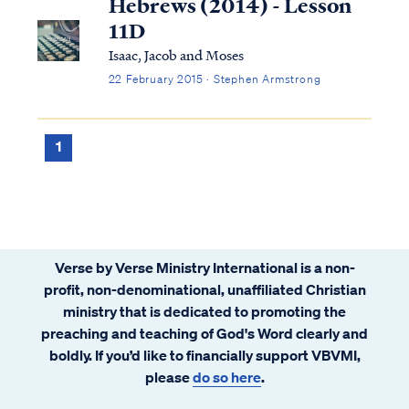
Hebrews (2014) - Lesson
11D
Isaac, Jacob and Moses
22 February 2015 · Stephen Armstrong
1
Verse by Verse Ministry International is a non-
profit, non-denominational, unaffiliated Christian
ministry that is dedicated to promoting the
preaching and teaching of God's Word clearly and
boldly. If you’d like to financially support VBVMI,
please
do so here
.