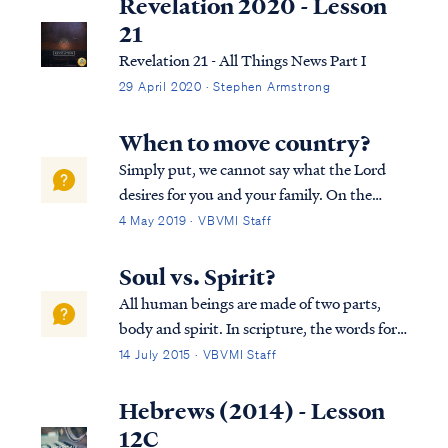
Revelation 2020 - Lesson
21
Revelation 21 - All Things News Part I
29 April 2020 · Stephen Armstrong
When to move country?
Simply put, we cannot say what the Lord
desires for you and your family. On the
other hand, we do suspect you are placing
4 May 2019 · VBVMI Staff
too much emphasis on your earthly
dwelling place at the expense of living with
Soul vs. Spirit?
eyes for eternity. The Bible says that your ...
All human beings are made of two parts,
body and spirit. In scripture, the words for
"spirit" and "soul" are used interchangeably
14 July 2015 · VBVMI Staff
as synonyms, as Dr. Arnold Fructhenbaum
explains: "...the terms “soul” and “spirit”
Hebrews (2014) - Lesson
are used interchangeably and ...
12C