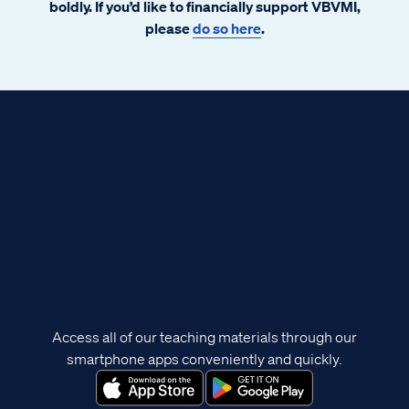
boldly. If you’d like to financially support VBVMI,
please
do so here
.
Access all of our teaching materials through our
smartphone apps conveniently and quickly.