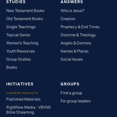
STUDIES
ANSWERS
New Testament Books
Who is Jesus?
Old Testament Books
Creation
Single Teachings
Prophecy & End Times
Topical Series
Doctrine & Theology
Women's Teaching
Angels & Demons
Youth Resources
Names & Places
Group Studies
Social Issues
Books
INITIATIVES
GROUPS
Find a group
CURRENT PROJECTS
Published Materials
For group leaders
RightNow Media - VBVMI
Bible Streaming