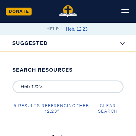
DONATE
HELP
SUGGESTED
SEARCH RESOURCES
5 RESULTS REFERENCING “HEB.
CLEAR
12:23”
SEARCH