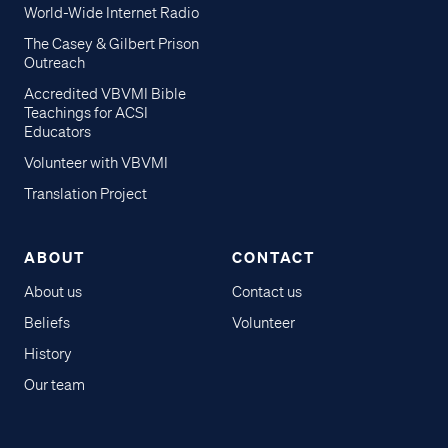
World-Wide Internet Radio
The Casey & Gilbert Prison
Outreach
Accredited VBVMI Bible
Teachings for ACSI
Educators
Volunteer with VBVMI
Translation Project
ABOUT
CONTACT
About us
Contact us
Beliefs
Volunteer
History
Our team