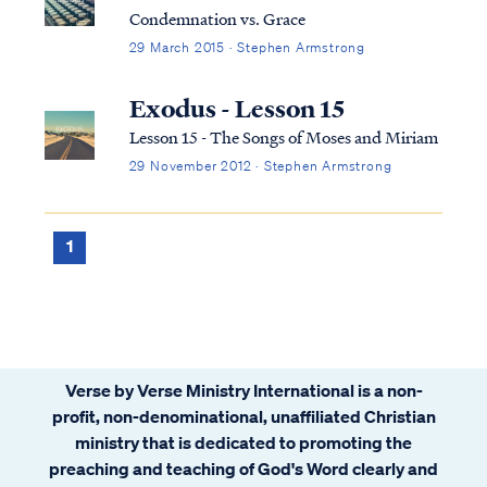
Condemnation vs. Grace
29 March 2015 · Stephen Armstrong
Exodus - Lesson 15
Lesson 15 - The Songs of Moses and Miriam
29 November 2012 · Stephen Armstrong
1
Verse by Verse Ministry International is a non-
profit, non-denominational, unaffiliated Christian
ministry that is dedicated to promoting the
preaching and teaching of God's Word clearly and