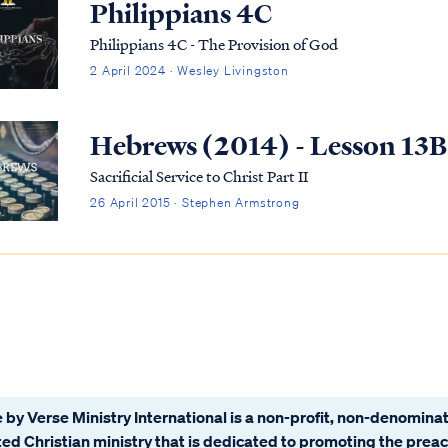
Philippians 4C
Philippians 4C - The Provision of God
2 April 2024 · Wesley Livingston
Hebrews (2014) - Lesson 13B
Sacrificial Service to Christ Part II
26 April 2015 · Stephen Armstrong
 by Verse Ministry International is a non-profit, non-denominat
ated Christian ministry that is dedicated to promoting the prea