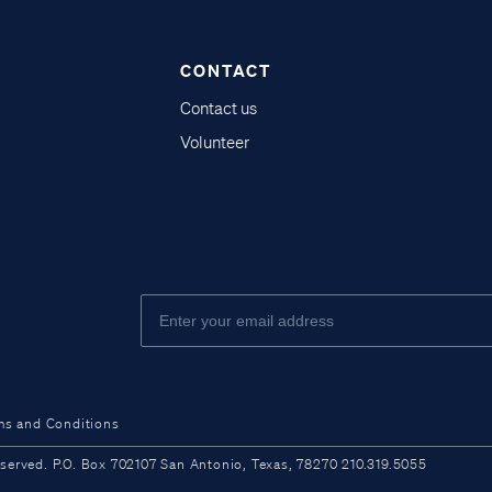
CONTACT
Contact us
Volunteer
ms and Conditions
ved. P.O. Box 702107 San Antonio, Texas, 78270 210.319.5055