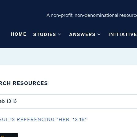
A non-profit, non-denominational resource
HOME
STUDIES
ANSWERS
INITIATIV
RCH RESOURCES
SULTS REFERENCING “HEB. 13:16”