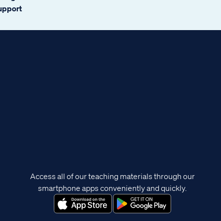
support
Access all of our teaching materials through our
smartphone apps conveniently and quickly.