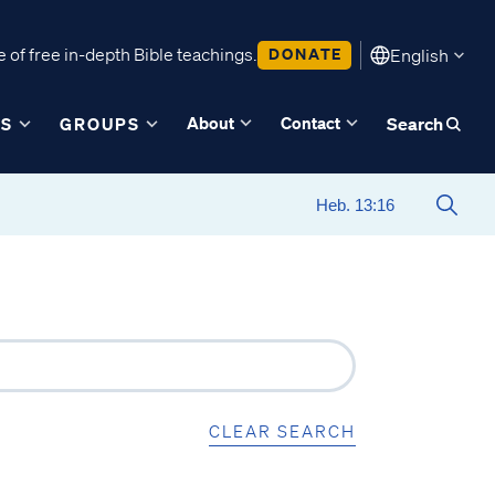
 of free in-depth Bible teachings.
DONATE
English
About
Contact
ES
GROUPS
Search
CLEAR SEARCH