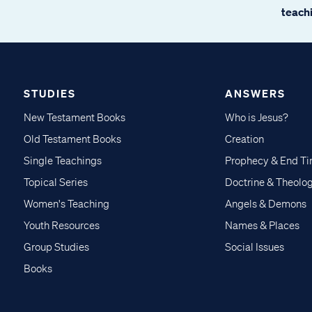
teachi
STUDIES
ANSWERS
New Testament Books
Who is Jesus?
Old Testament Books
Creation
Single Teachings
Prophecy & End T
Topical Series
Doctrine & Theolo
Women's Teaching
Angels & Demons
Youth Resources
Names & Places
Group Studies
Social Issues
Books