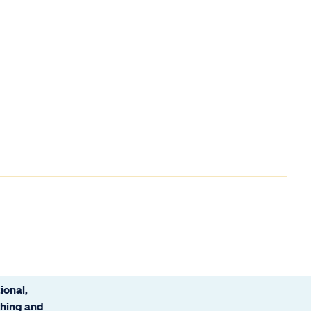
ional,
ching and