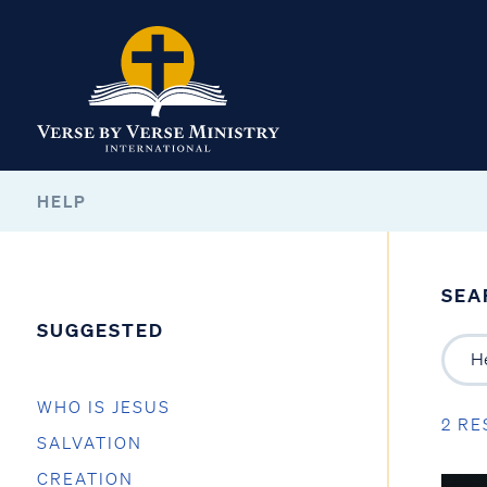
HELP
SEA
SUGGESTED
WHO IS JESUS
2 RE
SALVATION
CREATION