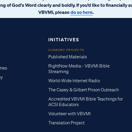
ng of God's Word clearly and boldly. If you’d like to financially 
VBVMI, please
do so here
.
INITIATIVES
CURRENT PROJECTS
Published Materials
RightNow Media - VBVMI Bible
imes
Streaming
gy
World-Wide Internet Radio
The Casey & Gilbert Prison Outreach
Accredited VBVMI Bible Teachings for
ACSI Educators
Volunteer with VBVMI
Translation Project