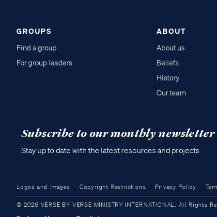
GROUPS
ABOUT
Find a group
About us
For group leaders
Beliefs
History
Our team
Subscribe to our monthly newsletter
Stay up to date with the latest resources and projects
Logos and Images
Copyright Restrictions
Privacy Policy
Ter
© 2026 VERSE BY VERSE MINISTRY INTERNATIONAL. All Rights Reser