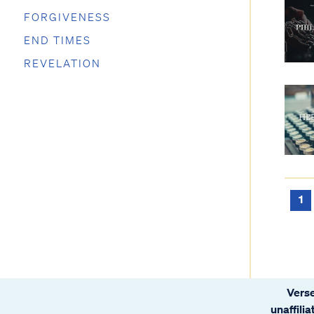
FORGIVENESS
END TIMES
REVELATION
1
Verse
unaffili