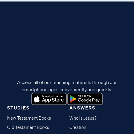
Access all of our teaching materials through our
smartphone apps conveniently and quickly.
STUDIES
ANSWERS
New Testament Books
Who is Jesus?
Old Testament Books
Creation