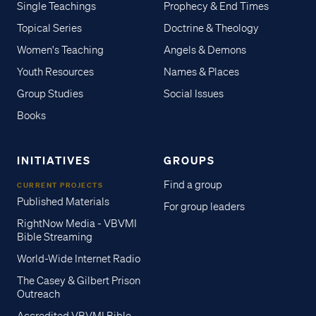
Single Teachings
Prophecy & End Times
Topical Series
Doctrine & Theology
Women's Teaching
Angels & Demons
Youth Resources
Names & Places
Group Studies
Social Issues
Books
INITIATIVES
GROUPS
Find a group
CURRENT PROJECTS
Published Materials
For group leaders
RightNow Media - VBVMI
Bible Streaming
World-Wide Internet Radio
The Casey & Gilbert Prison
Outreach