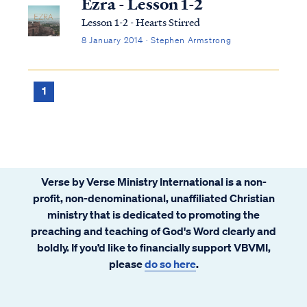
Ezra - Lesson 1-2
Lesson 1-2 - Hearts Stirred
8 January 2014 · Stephen Armstrong
1
Verse by Verse Ministry International is a non-
profit, non-denominational, unaffiliated Christian
ministry that is dedicated to promoting the
preaching and teaching of God's Word clearly and
boldly. If you’d like to financially support VBVMI,
please
do so here
.