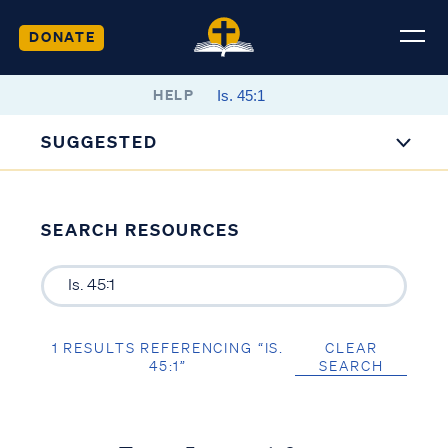
DONATE
HELP
SUGGESTED
SEARCH RESOURCES
1 RESULTS REFERENCING “IS.
CLEAR
45:1”
SEARCH