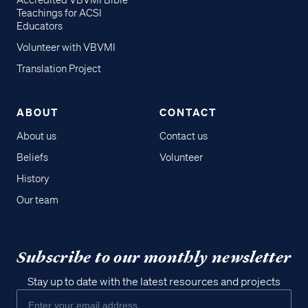
Accredited VBVMI Bible
Teachings for ACSI
Educators
Volunteer with VBVMI
Translation Project
ABOUT
CONTACT
About us
Contact us
Beliefs
Volunteer
History
Our team
Subscribe to our monthly newsletter
Stay up to date with the latest resources and projects