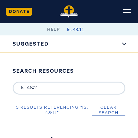
DONATE
HELP
SUGGESTED
SEARCH RESOURCES
3 RESULTS REFERENCING “IS.
CLEAR
48:11”
SEARCH