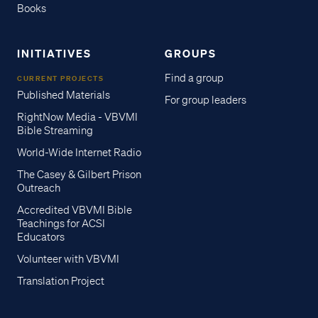
Books
INITIATIVES
GROUPS
Find a group
CURRENT PROJECTS
Published Materials
For group leaders
RightNow Media - VBVMI
Bible Streaming
World-Wide Internet Radio
The Casey & Gilbert Prison
Outreach
Accredited VBVMI Bible
Teachings for ACSI
Educators
Volunteer with VBVMI
Translation Project