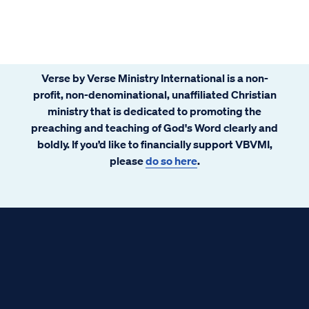
Verse by Verse Ministry International is a non-
profit, non-denominational, unaffiliated Christian
ministry that is dedicated to promoting the
preaching and teaching of God's Word clearly and
boldly. If you’d like to financially support VBVMI,
please
do so here
.