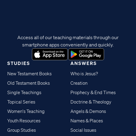
Access all of our teaching materials through our
smartphone apps conveniently and quickly.
STUDIES
ANSWERS
New Testament Books
Who is Jesus?
Old Testament Books
Creation
Single Teachings
Prophecy & End Times
Topical Series
Doctrine & Theology
Women's Teaching
Angels & Demons
Youth Resources
Names & Places
Group Studies
Social Issues