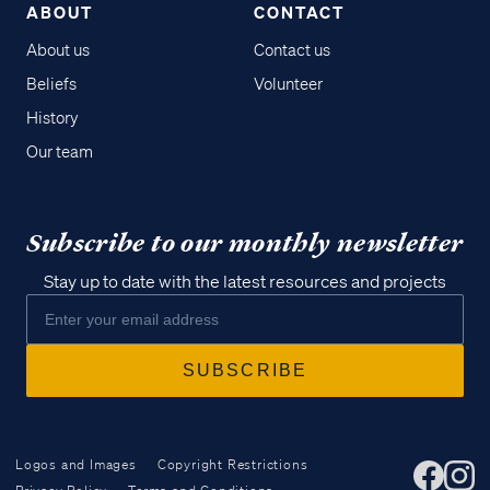
ABOUT
CONTACT
About us
Contact us
Beliefs
Volunteer
History
Our team
Subscribe to our monthly newsletter
Stay up to date with the latest resources and projects
Logos and Images
Copyright Restrictions