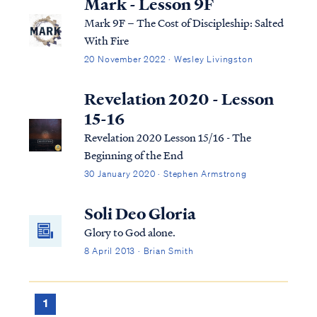
Mark - Lesson 9F
Mark 9F – The Cost of Discipleship: Salted
With Fire
20 November 2022 · Wesley Livingston
Revelation 2020 - Lesson
15-16
Revelation 2020 Lesson 15/16 - The
Beginning of the End
30 January 2020 · Stephen Armstrong
Soli Deo Gloria
Glory to God alone.
8 April 2013 · Brian Smith
1