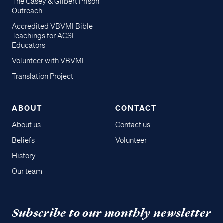
The Casey & Gilbert Prison
Outreach
Accredited VBVMI Bible
Teachings for ACSI
Educators
Volunteer with VBVMI
Translation Project
ABOUT
CONTACT
About us
Contact us
Beliefs
Volunteer
History
Our team
Subscribe to our monthly newsletter