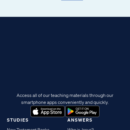
Access all of our teaching materials through our
smartphone apps conveniently and quickly.
STUDIES
ANSWERS