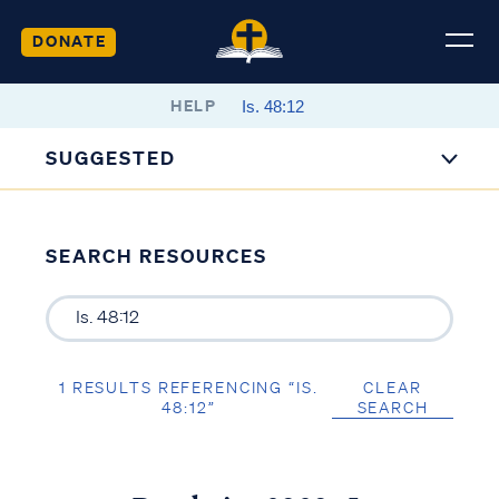
DONATE
HELP
SUGGESTED
SEARCH RESOURCES
1 RESULTS REFERENCING “IS.
CLEAR
48:12”
SEARCH