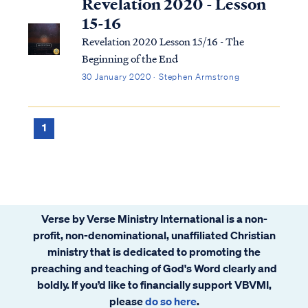
Revelation 2020 - Lesson
15-16
Revelation 2020 Lesson 15/16 - The
Beginning of the End
30 January 2020 · Stephen Armstrong
1
Verse by Verse Ministry International is a non-
profit, non-denominational, unaffiliated Christian
ministry that is dedicated to promoting the
preaching and teaching of God's Word clearly and
boldly. If you’d like to financially support VBVMI,
please
do so here
.