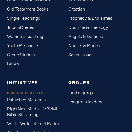
New Testament Books
Who is Jesus?
Old Testament Books
Creation
Single Teachings
Prophecy & End Times
Topical Series
Doctrine & Theology
Women's Teaching
Angels & Demons
Youth Resources
Names & Places
Group Studies
Social Issues
Books
INITIATIVES
GROUPS
Find a group
CURRENT PROJECTS
Published Materials
For group leaders
RightNow Media - VBVMI
Bible Streaming
World-Wide Internet Radio