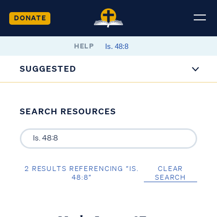
DONATE
HELP
SUGGESTED
SEARCH RESOURCES
2 RESULTS REFERENCING “IS.
CLEAR
48:8”
SEARCH