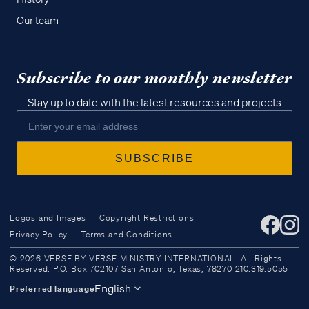
Our team
Subscribe to our monthly newsletter
Stay up to date with the latest resources and projects
Logos and Images
Copyright Restrictions
Privacy Policy
Terms and Conditions
Access all of our teaching materials
© 2026 VERSE BY VERSE MINISTRY INTERNATIONAL. All Rights
through our smartphone apps
Reserved. P.O. Box 702107 San Antonio, Texas, 78270 210.319.5055
conveniently and quickly.
English
Preferred language