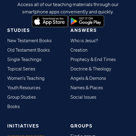
Access all of our teaching materials through our
smartphone apps conveniently and quickly.
STUDIES
ANSWERS
New Testament Books
Who is Jesus?
Old Testament Books
Creation
Single Teachings
Prophecy & End Times
Topical Series
Doctrine & Theology
Women's Teaching
Angels & Demons
Youth Resources
Names & Places
Group Studies
Social Issues
Books
INITIATIVES
GROUPS