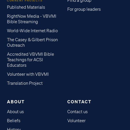
Find a group
CURRENT PROJECTS
Published Materials
For group leaders
RightNow Media - VBVMI
Bible Streaming
World-Wide Internet Radio
The Casey & Gilbert Prison
Outreach
Accredited VBVMI Bible
Teachings for ACSI
Educators
Volunteer with VBVMI
Translation Project
ABOUT
CONTACT
About us
Contact us
Beliefs
Volunteer
History