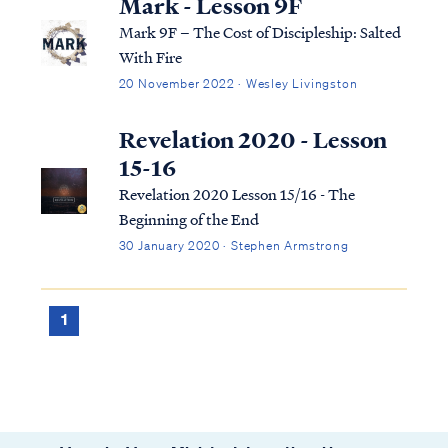
Mark - Lesson 9F
Mark 9F – The Cost of Discipleship: Salted
With Fire
20 November 2022 · Wesley Livingston
Revelation 2020 - Lesson
15-16
Revelation 2020 Lesson 15/16 - The
Beginning of the End
30 January 2020 · Stephen Armstrong
1