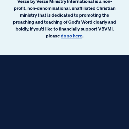
Verse by Verse Ministry International is a non-
profit, non-denominational, unaffiliated Christian
ministry that is dedicated to promoting the
preaching and teaching of God's Word clearly and
boldly. If you’d like to financially support VBVMI,
please
do so here
.