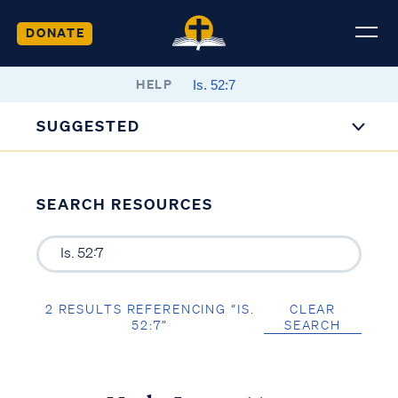
DONATE
HELP
SUGGESTED
SEARCH RESOURCES
2 RESULTS REFERENCING “IS.
CLEAR
52:7”
SEARCH