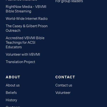
For group leaders
RightNow Media - VBVMI
Bible Streaming
World-Wide Internet Radio
The Casey & Gilbert Prison
Outreach
Accredited VBVMI Bible
Teachings for ACSI
Educators
Volunteer with VBVMI
Translation Project
ABOUT
CONTACT
About us
Contact us
Beliefs
Volunteer
History