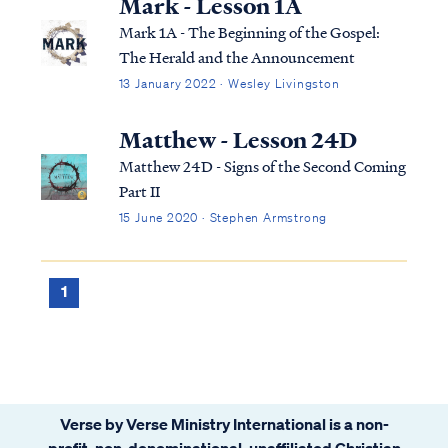
Mark - Lesson 1A
Mark 1A - The Beginning of the Gospel:
The Herald and the Announcement
13 January 2022 · Wesley Livingston
Matthew - Lesson 24D
Matthew 24D - Signs of the Second Coming
Part II
15 June 2020 · Stephen Armstrong
1
Verse by Verse Ministry International is a non-
profit, non-denominational, unaffiliated Christian