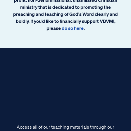
ministry that is dedicated to promoting the
preaching and teaching of God's Word clearly and
boldly. If you’d like to financially support VBVMI,
please
do so here
.
Access all of our teaching materials through our