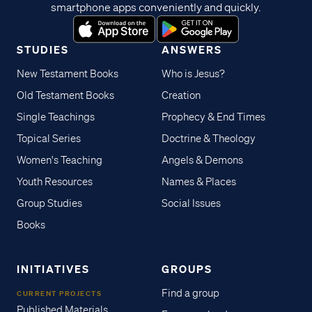
smartphone apps conveniently and quickly.
STUDIES
ANSWERS
New Testament Books
Who is Jesus?
Old Testament Books
Creation
Single Teachings
Prophecy & End Times
Topical Series
Doctrine & Theology
Women's Teaching
Angels & Demons
Youth Resources
Names & Places
Group Studies
Social Issues
Books
INITIATIVES
GROUPS
Find a group
CURRENT PROJECTS
Published Materials