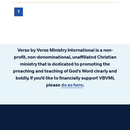
this narrow definition, but many Christians
have come to see worship in this limi...
1
Verse by Verse Ministry International is a non-
profit, non-denominational, unaffiliated Christian
ministry that is dedicated to promoting the
preaching and teaching of God's Word clearly and
boldly. If you’d like to financially support VBVMI,
please
do so here
.