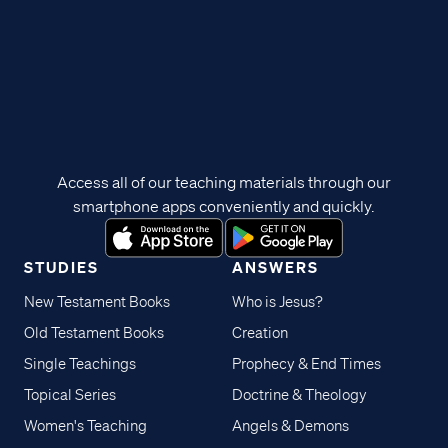
Access all of our teaching materials through our
smartphone apps conveniently and quickly.
STUDIES
ANSWERS
New Testament Books
Who is Jesus?
Old Testament Books
Creation
Single Teachings
Prophecy & End Times
Topical Series
Doctrine & Theology
Women's Teaching
Angels & Demons