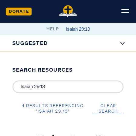
DONATE
HELP
SUGGESTED
SEARCH RESOURCES
4 RESULTS REFERENCING
CLEAR
“ISAIAH 29:13”
SEARCH