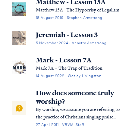
Matthew - Lesson 15A
Matthew 15A - The Hypocrisy of Legalism
18 August 2019 · Stephen Armstrong
Jeremiah - Lesson 3
5 November 2024 · Annette Armstrong
Mark - Lesson 7A
Mark 7A – The Trap of Tradition
14 August 2022 · Wesley Livingston
How does someone truly
worship?
By worship, we assume you are referring to
the practice of Christians singing praise
music during a church service. Obviously,
27 April 2011 · VBVMI Staff
worship is a much broader concept than