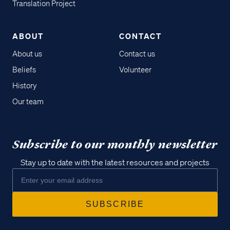
Translation Project
ABOUT
CONTACT
About us
Contact us
Beliefs
Volunteer
History
Our team
Subscribe to our monthly newsletter
Stay up to date with the latest resources and projects