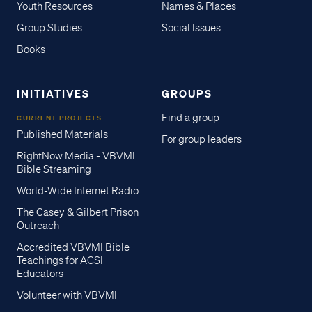
Youth Resources
Names & Places
Group Studies
Social Issues
Books
INITIATIVES
GROUPS
Find a group
CURRENT PROJECTS
Published Materials
For group leaders
RightNow Media - VBVMI
Bible Streaming
World-Wide Internet Radio
The Casey & Gilbert Prison
Outreach
Accredited VBVMI Bible
Teachings for ACSI
Educators
Volunteer with VBVMI