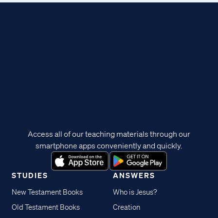
Access all of our teaching materials through our
smartphone apps conveniently and quickly.
STUDIES
ANSWERS
New Testament Books
Who is Jesus?
Old Testament Books
Creation