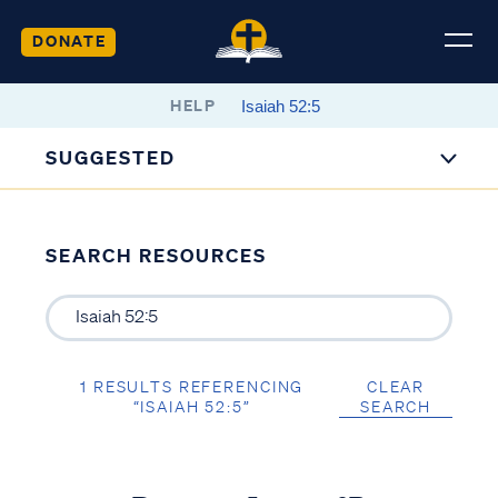
DONATE
HELP
SUGGESTED
SEARCH RESOURCES
1 RESULTS REFERENCING
CLEAR
“ISAIAH 52:5”
SEARCH