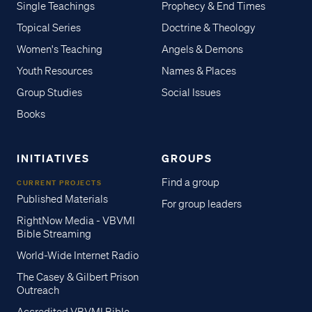
Single Teachings
Prophecy & End Times
Topical Series
Doctrine & Theology
Women's Teaching
Angels & Demons
Youth Resources
Names & Places
Group Studies
Social Issues
Books
INITIATIVES
GROUPS
Find a group
CURRENT PROJECTS
Published Materials
For group leaders
RightNow Media - VBVMI
Bible Streaming
World-Wide Internet Radio
The Casey & Gilbert Prison
Outreach