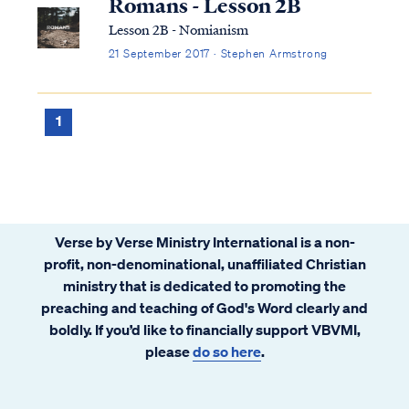
Romans - Lesson 2B
Lesson 2B - Nomianism
21 September 2017 · Stephen Armstrong
1
Verse by Verse Ministry International is a non-
profit, non-denominational, unaffiliated Christian
ministry that is dedicated to promoting the
preaching and teaching of God's Word clearly and
boldly. If you’d like to financially support VBVMI,
please
do so here
.