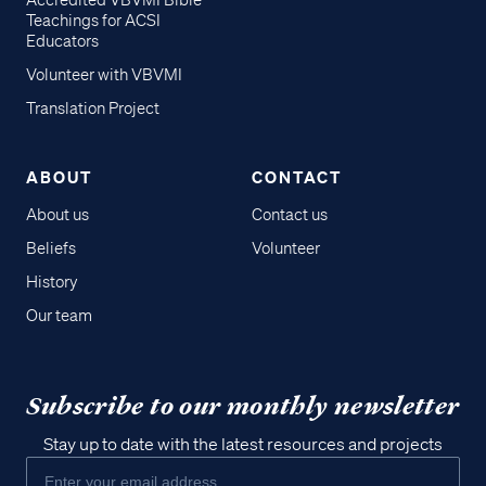
Accredited VBVMI Bible
Teachings for ACSI
Educators
Volunteer with VBVMI
Translation Project
ABOUT
CONTACT
About us
Contact us
Beliefs
Volunteer
History
Our team
Subscribe to our monthly newsletter
Stay up to date with the latest resources and projects