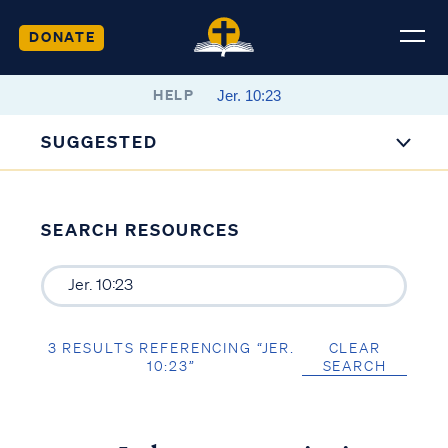
DONATE
HELP
SUGGESTED
SEARCH RESOURCES
3 RESULTS REFERENCING “JER.
CLEAR
10:23”
SEARCH