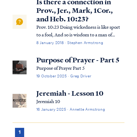
Is there a connection in
Prov., Jer., Mark, 1Cor.,
and Heb. 10:23?
Prov. 10:23 Doing wickedness is like sport
to a fool, And so is wisdom to a man of
understanding. Jer. 10:23 I know, O Lord,
8 January 2018 · Stephen Armstrong
that a man’s way is not in himself, Nor is it
in a man who walks to direct his steps. Mark
Purpose of Prayer - Part 5
10:23 And Jesus, looking a...
Purpose of Prayer Part 5
19 October 2025 · Greg Driver
Jeremiah - Lesson 10
Jeremiah 10
16 January 2025 · Annette Armstrong
1