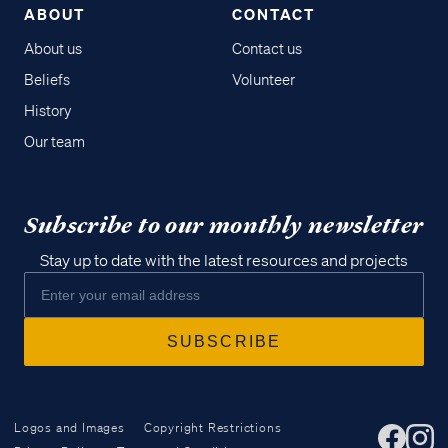
ABOUT
CONTACT
About us
Contact us
Beliefs
Volunteer
History
Our team
Subscribe to our monthly newsletter
Stay up to date with the latest resources and projects
Logos and Images
Copyright Restrictions