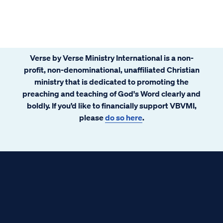
Verse by Verse Ministry International is a non-
profit, non-denominational, unaffiliated Christian
ministry that is dedicated to promoting the
preaching and teaching of God's Word clearly and
boldly. If you’d like to financially support VBVMI,
please
do so here
.