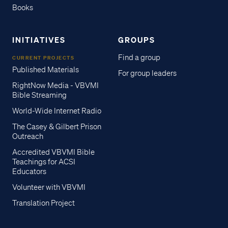
Books
INITIATIVES
GROUPS
Find a group
CURRENT PROJECTS
Published Materials
For group leaders
RightNow Media - VBVMI
Bible Streaming
World-Wide Internet Radio
The Casey & Gilbert Prison
Outreach
Accredited VBVMI Bible
Teachings for ACSI
Educators
Volunteer with VBVMI
Translation Project