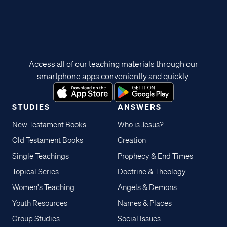
Access all of our teaching materials through our
smartphone apps conveniently and quickly.
STUDIES
ANSWERS
New Testament Books
Who is Jesus?
Old Testament Books
Creation
Single Teachings
Prophecy & End Times
Topical Series
Doctrine & Theology
Women's Teaching
Angels & Demons
Youth Resources
Names & Places
Group Studies
Social Issues