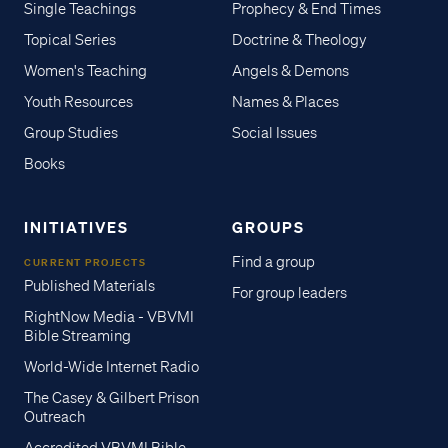
Single Teachings
Prophecy & End Times
Topical Series
Doctrine & Theology
Women's Teaching
Angels & Demons
Youth Resources
Names & Places
Group Studies
Social Issues
Books
INITIATIVES
GROUPS
Find a group
CURRENT PROJECTS
Published Materials
For group leaders
RightNow Media - VBVMI
Bible Streaming
World-Wide Internet Radio
The Casey & Gilbert Prison
Outreach