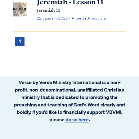
Jeremiah - Lesson 11
Jeremiah 11
22 January 2025 · Annette Armstrong
1
Verse by Verse Ministry International is a non-
profit, non-denominational, unaffiliated Christian
ministry that is dedicated to promoting the
preaching and teaching of God's Word clearly and
boldly. If you’d like to financially support VBVMI,
please
do so here
.