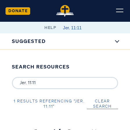
DONATE
HELP
SUGGESTED
SEARCH RESOURCES
1 RESULTS REFERENCING “JER.
CLEAR
11:11”
SEARCH