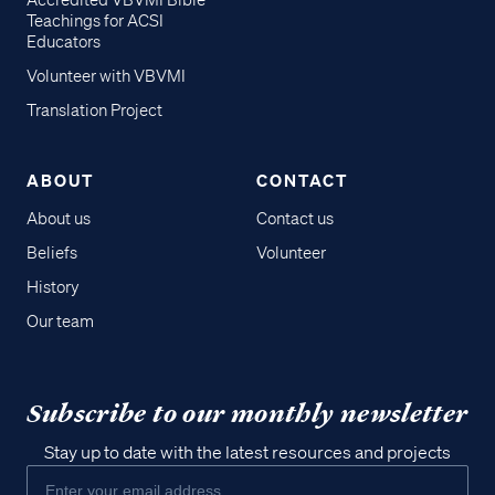
Accredited VBVMI Bible
Teachings for ACSI
Educators
Volunteer with VBVMI
Translation Project
ABOUT
CONTACT
About us
Contact us
Beliefs
Volunteer
History
Our team
Subscribe to our monthly newsletter
Stay up to date with the latest resources and projects