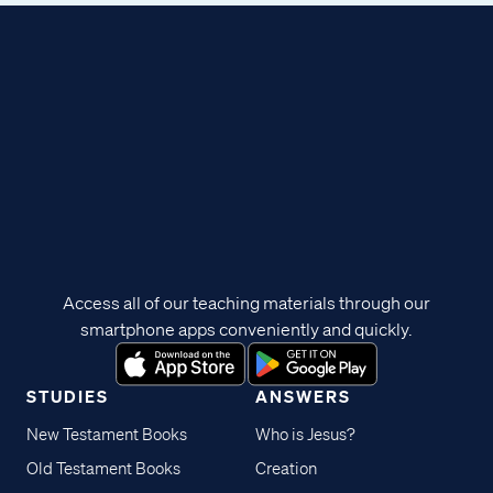
Access all of our teaching materials through our
smartphone apps conveniently and quickly.
STUDIES
ANSWERS
New Testament Books
Who is Jesus?
Old Testament Books
Creation