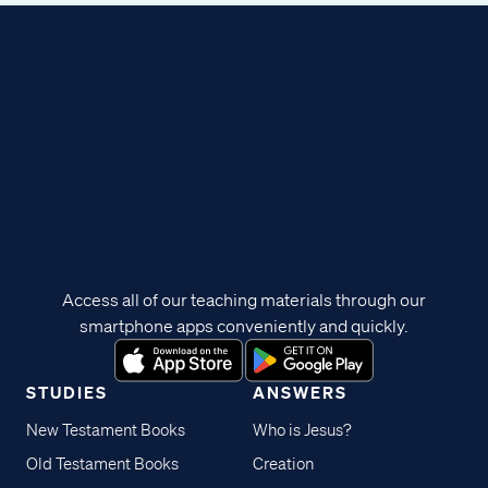
Access all of our teaching materials through our
smartphone apps conveniently and quickly.
STUDIES
ANSWERS
New Testament Books
Who is Jesus?
Old Testament Books
Creation