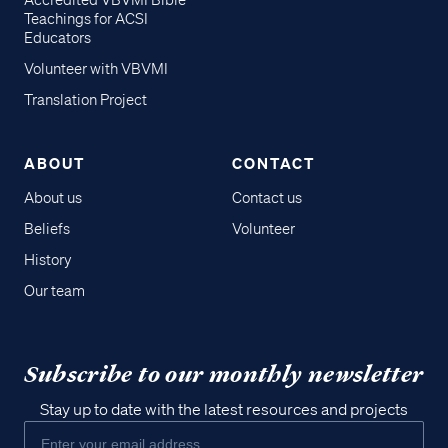
Accredited VBVMI Bible
Teachings for ACSI
Educators
Volunteer with VBVMI
Translation Project
ABOUT
CONTACT
About us
Contact us
Beliefs
Volunteer
History
Our team
Subscribe to our monthly newsletter
Stay up to date with the latest resources and projects