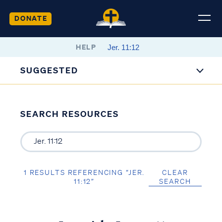
DONATE
HELP
SUGGESTED
SEARCH RESOURCES
1 RESULTS REFERENCING “JER.
CLEAR
11:12”
SEARCH