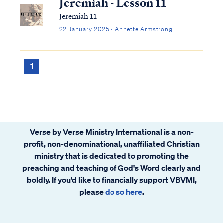
Jeremiah - Lesson 11
Jeremiah 11
22 January 2025 · Annette Armstrong
1
Verse by Verse Ministry International is a non-
profit, non-denominational, unaffiliated Christian
ministry that is dedicated to promoting the
preaching and teaching of God's Word clearly and
boldly. If you’d like to financially support VBVMI,
please
do so here
.