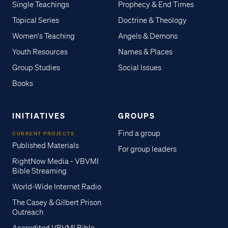
Single Teachings
Prophecy & End Times
Topical Series
Doctrine & Theology
Women's Teaching
Angels & Demons
Youth Resources
Names & Places
Group Studies
Social Issues
Books
INITIATIVES
GROUPS
Find a group
CURRENT PROJECTS
Published Materials
For group leaders
RightNow Media - VBVMI
Bible Streaming
World-Wide Internet Radio
The Casey & Gilbert Prison
Outreach