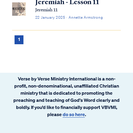
Jeremiah - Lesson 11
Jeremiah 11
22 January 2025 · Annette Armstrong
1
Verse by Verse Ministry International is a non-
profit, non-denominational, unaffiliated Christian
ministry that is dedicated to promoting the
preaching and teaching of God's Word clearly and
boldly. If you’d like to financially support VBVMI,
please
do so here
.