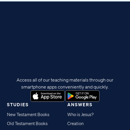
Access all of our teaching materials through our
smartphone apps conveniently and quickly.
STUDIES
ANSWERS
New Testament Books
Who is Jesus?
Old Testament Books
Creation