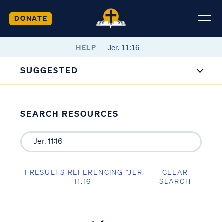
DONATE
HELP
SUGGESTED
SEARCH RESOURCES
1 RESULTS REFERENCING “JER.
CLEAR
11:16”
SEARCH