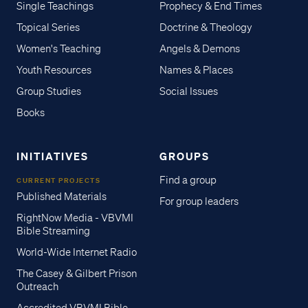
Single Teachings
Prophecy & End Times
Topical Series
Doctrine & Theology
Women's Teaching
Angels & Demons
Youth Resources
Names & Places
Group Studies
Social Issues
Books
INITIATIVES
GROUPS
Find a group
CURRENT PROJECTS
Published Materials
For group leaders
RightNow Media - VBVMI
Bible Streaming
World-Wide Internet Radio
The Casey & Gilbert Prison
Outreach