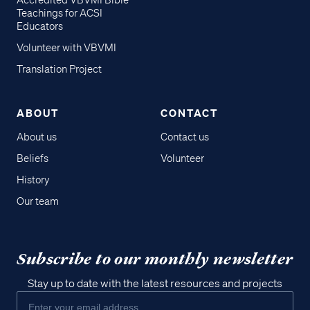
Accredited VBVMI Bible
Teachings for ACSI
Educators
Volunteer with VBVMI
Translation Project
ABOUT
CONTACT
About us
Contact us
Beliefs
Volunteer
History
Our team
Subscribe to our monthly newsletter
Stay up to date with the latest resources and projects