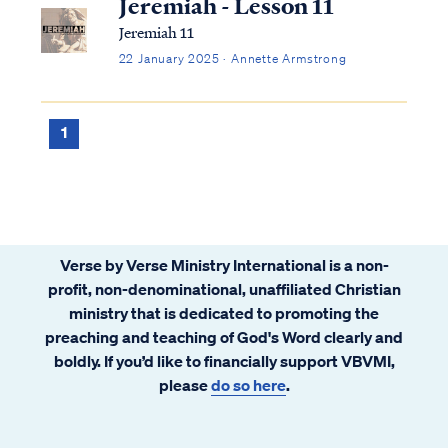
Jeremiah - Lesson 11
Jeremiah 11
22 January 2025 · Annette Armstrong
1
Verse by Verse Ministry International is a non-
profit, non-denominational, unaffiliated Christian
ministry that is dedicated to promoting the
preaching and teaching of God's Word clearly and
boldly. If you’d like to financially support VBVMI,
please
do so here
.