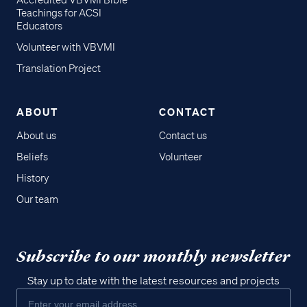
Accredited VBVMI Bible
Teachings for ACSI
Educators
Volunteer with VBVMI
Translation Project
ABOUT
CONTACT
About us
Contact us
Beliefs
Volunteer
History
Our team
Subscribe to our monthly newsletter
Stay up to date with the latest resources and projects