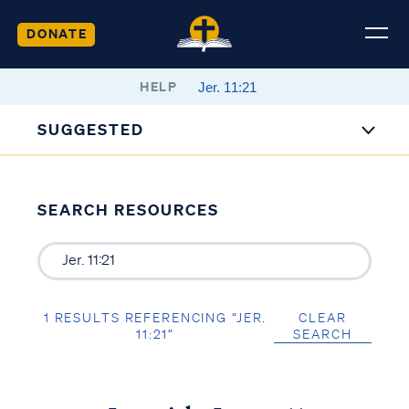
DONATE
HELP
SUGGESTED
SEARCH RESOURCES
1 RESULTS REFERENCING “JER.
CLEAR
11:21”
SEARCH