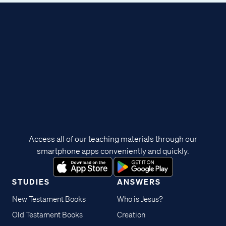
Access all of our teaching materials through our
smartphone apps conveniently and quickly.
STUDIES
ANSWERS
New Testament Books
Who is Jesus?
Old Testament Books
Creation