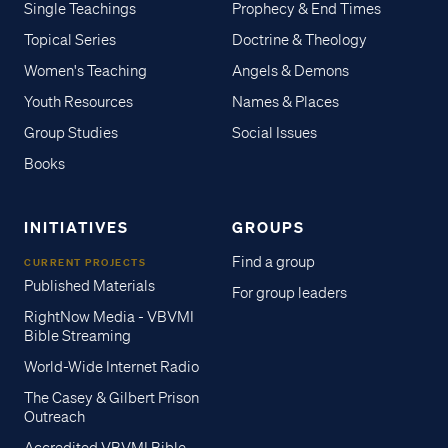
Single Teachings
Prophecy & End Times
Topical Series
Doctrine & Theology
Women's Teaching
Angels & Demons
Youth Resources
Names & Places
Group Studies
Social Issues
Books
INITIATIVES
GROUPS
Find a group
CURRENT PROJECTS
Published Materials
For group leaders
RightNow Media - VBVMI
Bible Streaming
World-Wide Internet Radio
The Casey & Gilbert Prison
Outreach