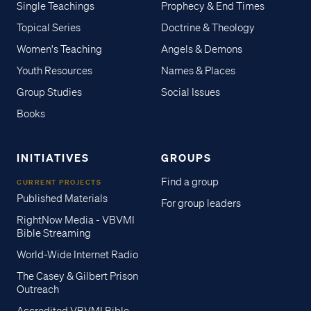
Single Teachings
Prophecy & End Times
Topical Series
Doctrine & Theology
Women's Teaching
Angels & Demons
Youth Resources
Names & Places
Group Studies
Social Issues
Books
INITIATIVES
GROUPS
Find a group
CURRENT PROJECTS
Published Materials
For group leaders
RightNow Media - VBVMI
Bible Streaming
World-Wide Internet Radio
The Casey & Gilbert Prison
Outreach