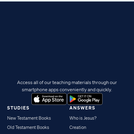
Access all of our teaching materials through our
smartphone apps conveniently and quickly.
STUDIES
ANSWERS
New Testament Books
Who is Jesus?
Old Testament Books
Creation