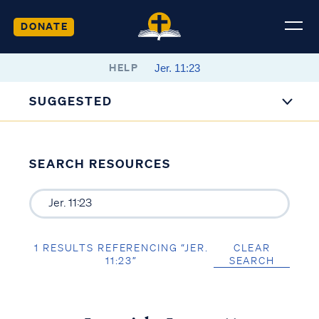
DONATE
HELP
SUGGESTED
SEARCH RESOURCES
1 RESULTS REFERENCING “JER.
CLEAR
11:23”
SEARCH