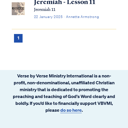
Jeremiah - Lesson 11
Jeremiah 11
22 January 2025 · Annette Armstrong
1
Verse by Verse Ministry International is a non-
profit, non-denominational, unaffiliated Christian
ministry that is dedicated to promoting the
preaching and teaching of God's Word clearly and
boldly. If you’d like to financially support VBVMI,
please
do so here
.