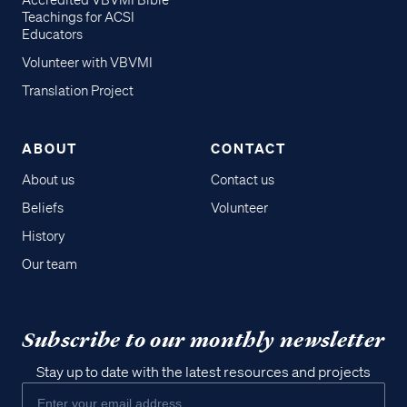
Accredited VBVMI Bible
Teachings for ACSI
Educators
Volunteer with VBVMI
Translation Project
ABOUT
CONTACT
About us
Contact us
Beliefs
Volunteer
History
Our team
Subscribe to our monthly newsletter
Stay up to date with the latest resources and projects