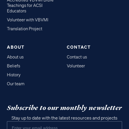
Accredited VBVMI Bible
Teachings for ACSI
Educators
Volunteer with VBVMI
Translation Project
ABOUT
CONTACT
About us
Contact us
Beliefs
Volunteer
History
Our team
Subscribe to our monthly newsletter
Stay up to date with the latest resources and projects