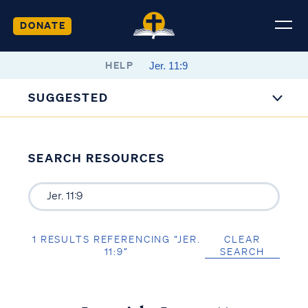
DONATE
HELP
SUGGESTED
SEARCH RESOURCES
1 RESULTS REFERENCING “JER.
CLEAR
11:9”
SEARCH