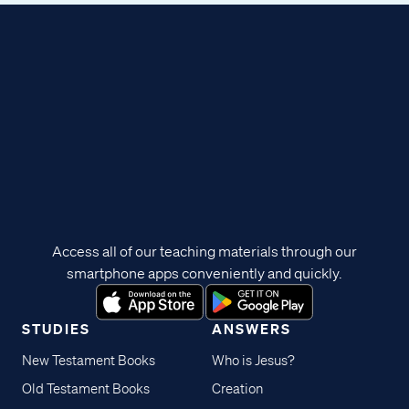
Access all of our teaching materials through our
smartphone apps conveniently and quickly.
STUDIES
ANSWERS
New Testament Books
Who is Jesus?
Old Testament Books
Creation