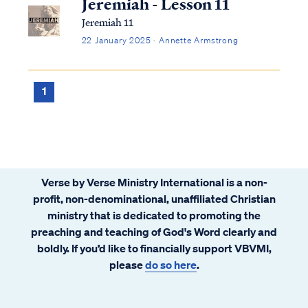
Jeremiah - Lesson 11
Jeremiah 11
22 January 2025 · Annette Armstrong
1
Verse by Verse Ministry International is a non-
profit, non-denominational, unaffiliated Christian
ministry that is dedicated to promoting the
preaching and teaching of God's Word clearly and
boldly. If you’d like to financially support VBVMI,
please
do so here
.