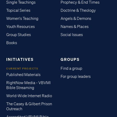
Single Teachings
Prophecy & End Times
Topical Series
Doctrine & Theology
Women's Teaching
Angels & Demons
Youth Resources
Names & Places
Group Studies
Social Issues
Books
INITIATIVES
GROUPS
Find a group
CURRENT PROJECTS
Published Materials
For group leaders
RightNow Media - VBVMI
Bible Streaming
World-Wide Internet Radio
The Casey & Gilbert Prison
Outreach