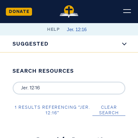
DONATE
HELP
SUGGESTED
SEARCH RESOURCES
1 RESULTS REFERENCING “JER.
CLEAR
12:16”
SEARCH