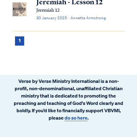
Jeremiah - Lesson 12
Jeremiah 12
30 January 2025 · Annette Armstrong
1
Verse by Verse Ministry International is a non-
profit, non-denominational, unaffiliated Christian
ministry that is dedicated to promoting the
preaching and teaching of God's Word clearly and
boldly. If you’d like to financially support VBVMI,
please
do so here
.