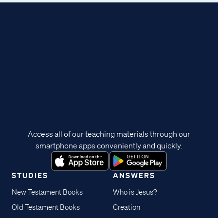
Access all of our teaching materials through our
smartphone apps conveniently and quickly.
STUDIES
ANSWERS
New Testament Books
Who is Jesus?
Old Testament Books
Creation