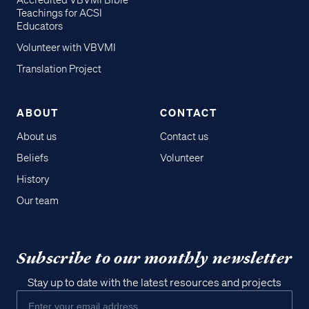
Accredited VBVMI Bible
Teachings for ACSI
Educators
Volunteer with VBVMI
Translation Project
ABOUT
CONTACT
About us
Contact us
Beliefs
Volunteer
History
Our team
Subscribe to our monthly newsletter
Stay up to date with the latest resources and projects