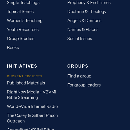
Single Teachings
Prophecy & End Times
Topical Series
Doctrine & Theology
Women's Teaching
Angels & Demons
Youth Resources
Names & Places
Group Studies
Social Issues
Books
INITIATIVES
GROUPS
Find a group
CURRENT PROJECTS
Published Materials
For group leaders
RightNow Media - VBVMI
Bible Streaming
World-Wide Internet Radio
The Casey & Gilbert Prison
Outreach