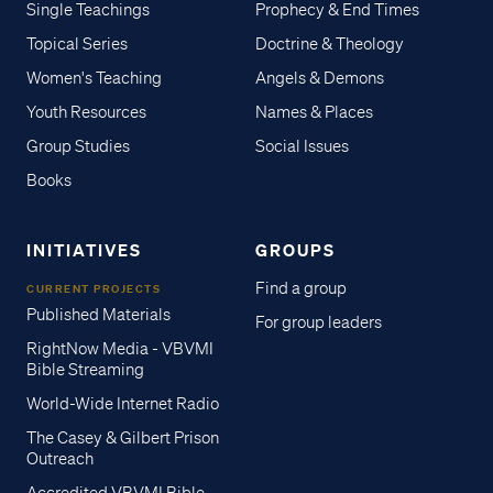
Single Teachings
Prophecy & End Times
Topical Series
Doctrine & Theology
Women's Teaching
Angels & Demons
Youth Resources
Names & Places
Group Studies
Social Issues
Books
INITIATIVES
GROUPS
Find a group
CURRENT PROJECTS
Published Materials
For group leaders
RightNow Media - VBVMI
Bible Streaming
World-Wide Internet Radio
The Casey & Gilbert Prison
Outreach