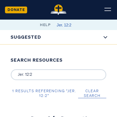
DONATE
HELP
SUGGESTED
SEARCH RESOURCES
1 RESULTS REFERENCING “JER.
CLEAR
12:2”
SEARCH