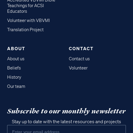
Accredited VBVMI Bible
Teachings for ACSI
Educators
Volunteer with VBVMI
Translation Project
ABOUT
CONTACT
About us
Contact us
Beliefs
Volunteer
History
Our team
Subscribe to our monthly newsletter
Stay up to date with the latest resources and projects