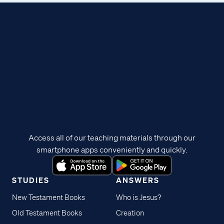
Access all of our teaching materials through our
smartphone apps conveniently and quickly.
STUDIES
ANSWERS
New Testament Books
Who is Jesus?
Old Testament Books
Creation