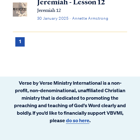
Jeremiah - Lesson 12
Jeremiah 12
30 January 2025 · Annette Armstrong
1
Verse by Verse Ministry International is a non-
profit, non-denominational, unaffiliated Christian
ministry that is dedicated to promoting the
preaching and teaching of God's Word clearly and
boldly. If you’d like to financially support VBVMI,
please
do so here
.