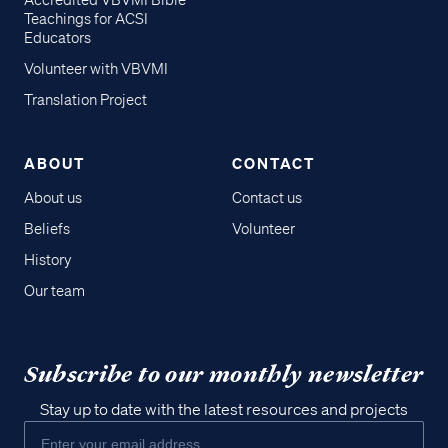
Accredited VBVMI Bible
Teachings for ACSI
Educators
Volunteer with VBVMI
Translation Project
ABOUT
CONTACT
About us
Contact us
Beliefs
Volunteer
History
Our team
Subscribe to our monthly newsletter
Stay up to date with the latest resources and projects