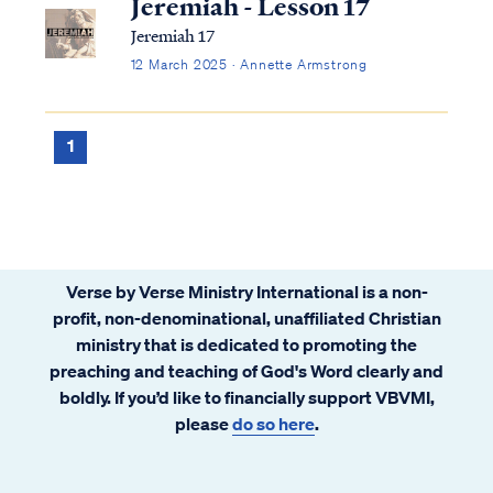
Jeremiah - Lesson 17
Jeremiah 17
12 March 2025 · Annette Armstrong
1
Verse by Verse Ministry International is a non-
profit, non-denominational, unaffiliated Christian
ministry that is dedicated to promoting the
preaching and teaching of God's Word clearly and
boldly. If you’d like to financially support VBVMI,
please
do so here
.