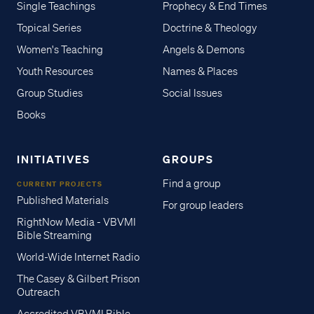
Single Teachings
Prophecy & End Times
Topical Series
Doctrine & Theology
Women's Teaching
Angels & Demons
Youth Resources
Names & Places
Group Studies
Social Issues
Books
INITIATIVES
GROUPS
Find a group
CURRENT PROJECTS
Published Materials
For group leaders
RightNow Media - VBVMI
Bible Streaming
World-Wide Internet Radio
The Casey & Gilbert Prison
Outreach