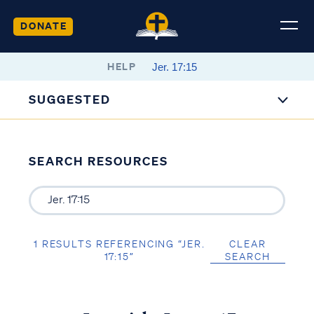
DONATE
HELP
SUGGESTED
SEARCH RESOURCES
1 RESULTS REFERENCING “JER.
CLEAR
17:15”
SEARCH