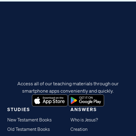
Access all of our teaching materials through our
smartphone apps conveniently and quickly.
STUDIES
ANSWERS
New Testament Books
Who is Jesus?
Old Testament Books
Creation