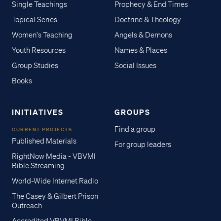
Single Teachings
Prophecy & End Times
Topical Series
Doctrine & Theology
Women's Teaching
Angels & Demons
Youth Resources
Names & Places
Group Studies
Social Issues
Books
INITIATIVES
GROUPS
Find a group
CURRENT PROJECTS
Published Materials
For group leaders
RightNow Media - VBVMI
Bible Streaming
World-Wide Internet Radio
The Casey & Gilbert Prison
Outreach