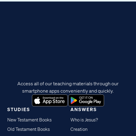
Access all of our teaching materials through our
smartphone apps conveniently and quickly.
STUDIES
ANSWERS
New Testament Books
Who is Jesus?
Old Testament Books
Creation