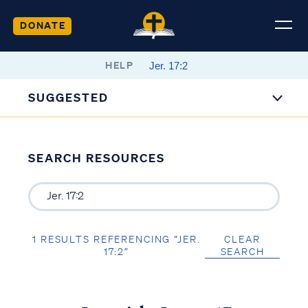
DONATE
HELP
SUGGESTED
SEARCH RESOURCES
1 RESULTS REFERENCING “JER.
CLEAR
17:2”
SEARCH