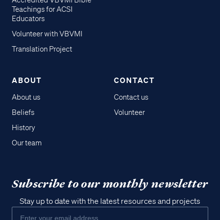
Accredited VBVMI Bible
Teachings for ACSI
Educators
Volunteer with VBVMI
Translation Project
ABOUT
CONTACT
About us
Contact us
Beliefs
Volunteer
History
Our team
Subscribe to our monthly newsletter
Stay up to date with the latest resources and projects