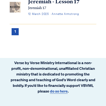
Jeremiah - Lesson 17
Jeremiah 17
12 March 2025 · Annette Armstrong
1
Verse by Verse Ministry International is a non-
profit, non-denominational, unaffiliated Christian
ministry that is dedicated to promoting the
preaching and teaching of God's Word clearly and
boldly. If you’d like to financially support VBVMI,
please
do so here
.