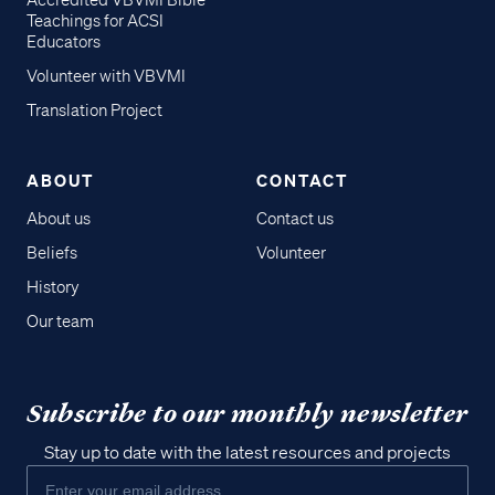
Accredited VBVMI Bible
Teachings for ACSI
Educators
Volunteer with VBVMI
Translation Project
ABOUT
CONTACT
About us
Contact us
Beliefs
Volunteer
History
Our team
Subscribe to our monthly newsletter
Stay up to date with the latest resources and projects