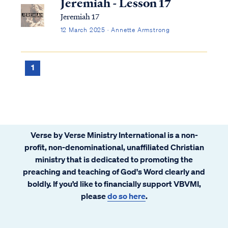
Jeremiah - Lesson 17
Jeremiah 17
12 March 2025 · Annette Armstrong
1
Verse by Verse Ministry International is a non-
profit, non-denominational, unaffiliated Christian
ministry that is dedicated to promoting the
preaching and teaching of God's Word clearly and
boldly. If you’d like to financially support VBVMI,
please
do so here
.