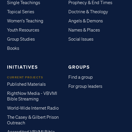
Single Teachings
Prophecy & End Times
Topical Series
Doctrine & Theology
Women's Teaching
Angels & Demons
Youth Resources
Names & Places
Group Studies
Social Issues
Books
INITIATIVES
GROUPS
Find a group
CURRENT PROJECTS
Published Materials
For group leaders
RightNow Media - VBVMI
Bible Streaming
World-Wide Internet Radio
The Casey & Gilbert Prison
Outreach