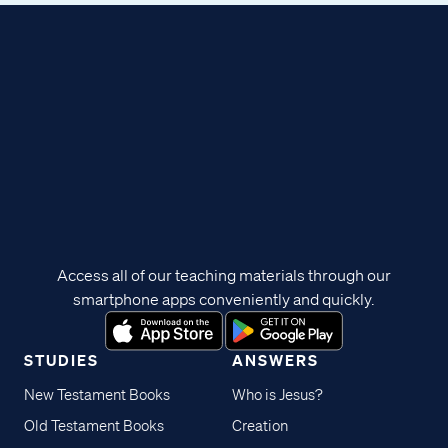
Access all of our teaching materials through our
smartphone apps conveniently and quickly.
STUDIES
ANSWERS
New Testament Books
Who is Jesus?
Old Testament Books
Creation