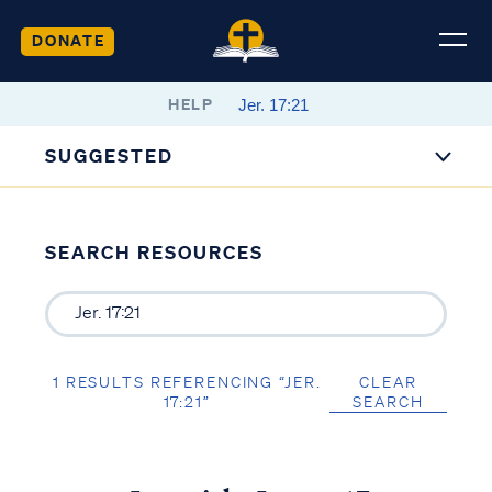
DONATE
HELP
SUGGESTED
SEARCH RESOURCES
1 RESULTS REFERENCING “JER.
CLEAR
17:21”
SEARCH