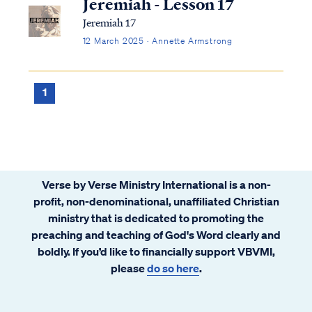
Jeremiah - Lesson 17
Jeremiah 17
12 March 2025 · Annette Armstrong
1
Verse by Verse Ministry International is a non-
profit, non-denominational, unaffiliated Christian
ministry that is dedicated to promoting the
preaching and teaching of God's Word clearly and
boldly. If you’d like to financially support VBVMI,
please
do so here
.