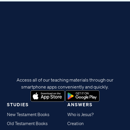
Access all of our teaching materials through our
smartphone apps conveniently and quickly.
STUDIES
ANSWERS
New Testament Books
Who is Jesus?
Old Testament Books
Creation