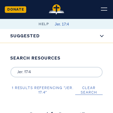
DONATE
HELP
SUGGESTED
SEARCH RESOURCES
1 RESULTS REFERENCING “JER.
CLEAR
17:4”
SEARCH