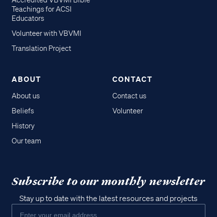
Accredited VBVMI Bible
Teachings for ACSI
Educators
Volunteer with VBVMI
Translation Project
ABOUT
CONTACT
About us
Contact us
Beliefs
Volunteer
History
Our team
Subscribe to our monthly newsletter
Stay up to date with the latest resources and projects