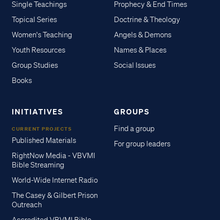
Single Teachings
Prophecy & End Times
Topical Series
Doctrine & Theology
Women's Teaching
Angels & Demons
Youth Resources
Names & Places
Group Studies
Social Issues
Books
INITIATIVES
GROUPS
Find a group
CURRENT PROJECTS
Published Materials
For group leaders
RightNow Media - VBVMI
Bible Streaming
World-Wide Internet Radio
The Casey & Gilbert Prison
Outreach