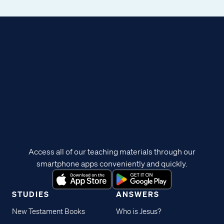
Access all of our teaching materials through our
smartphone apps conveniently and quickly.
STUDIES
ANSWERS
New Testament Books
Who is Jesus?