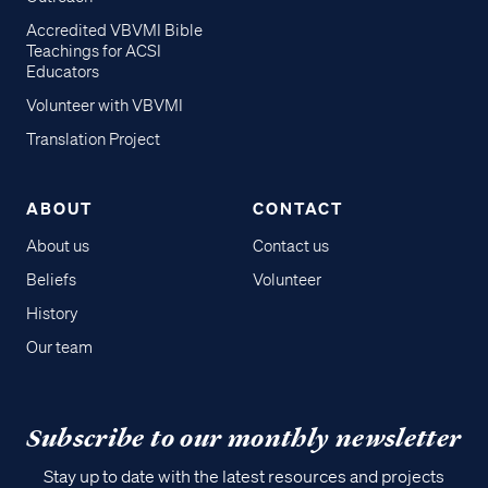
Accredited VBVMI Bible
Teachings for ACSI
Educators
Volunteer with VBVMI
Translation Project
ABOUT
CONTACT
About us
Contact us
Beliefs
Volunteer
History
Our team
Subscribe to our monthly newsletter
Stay up to date with the latest resources and projects