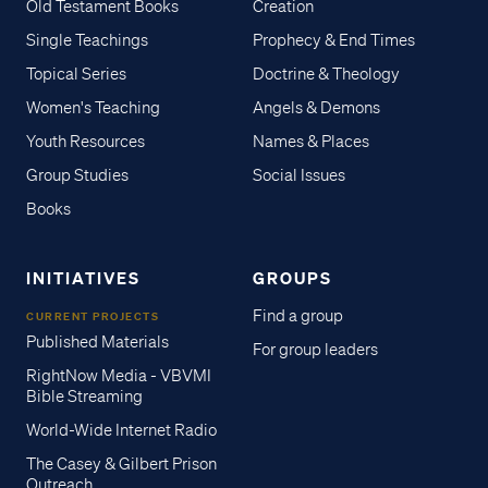
Old Testament Books
Creation
Single Teachings
Prophecy & End Times
Topical Series
Doctrine & Theology
Women's Teaching
Angels & Demons
Youth Resources
Names & Places
Group Studies
Social Issues
Books
INITIATIVES
GROUPS
Find a group
CURRENT PROJECTS
Published Materials
For group leaders
RightNow Media - VBVMI
Bible Streaming
World-Wide Internet Radio
The Casey & Gilbert Prison
Outreach