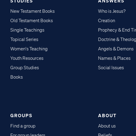
STUDIES
ANSWERS
New Testament Books
Who is Jesus?
Old Testament Books
Creation
Single Teachings
Prophecy & End T
Topical Series
Doctrine & Theolo
Women's Teaching
Angels & Demons
Youth Resources
Names & Places
Group Studies
Social Issues
Books
GROUPS
ABOUT
Find a group
About us
For group leaders
Beliefs