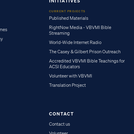
INITIATIVES
CURRENT PROJECTS
Published Materials
RightNow Media - VBVMI Bible
imes
Streaming
gy
World-Wide Internet Radio
The Casey & Gilbert Prison Outreach
Accredited VBVMI Bible Teachings for
ACSI Educators
Volunteer with VBVMI
Translation Project
CONTACT
Contact us
Volunteer