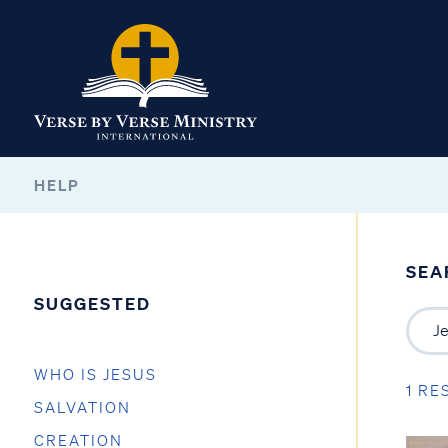
HELP
SEA
SUGGESTED
WHO IS JESUS
1 RE
SALVATION
CREATION