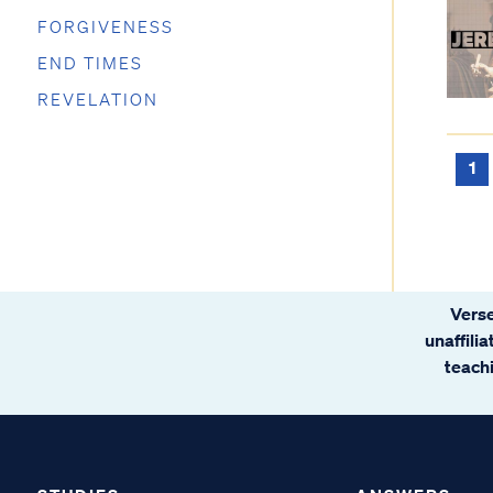
FORGIVENESS
END TIMES
REVELATION
1
Verse
unaffili
teachi