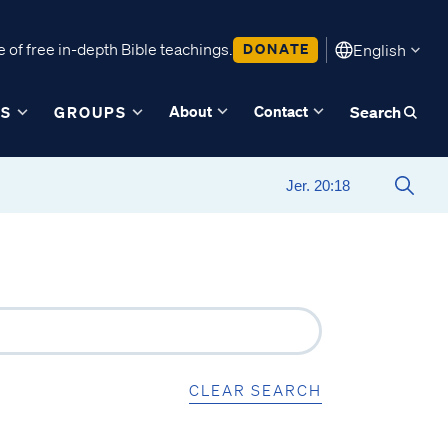
 of free in-depth Bible teachings.
DONATE
English
About
Contact
ES
GROUPS
Search
CLEAR SEARCH