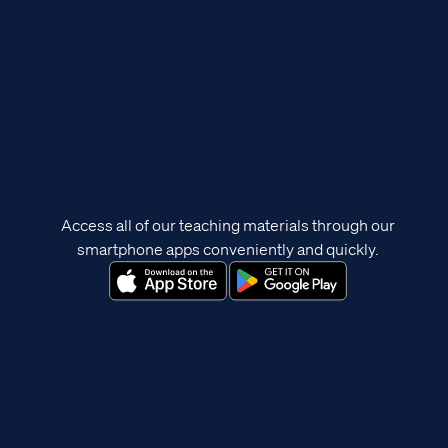
Access all of our teaching materials through our
smartphone apps conveniently and quickly.