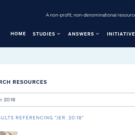
A non-profit, non-denominational resource
HOME
STUDIES
ANSWERS
INITIATIV
RCH RESOURCES
SULTS REFERENCING “JER. 20:18”