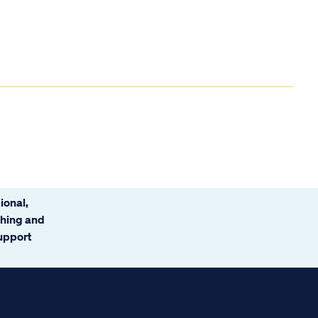
ional,
ching and
support