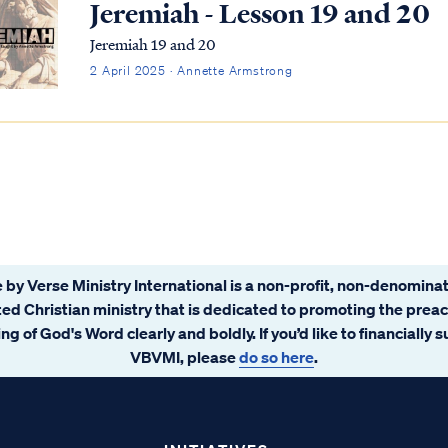
Jeremiah - Lesson 19 and 20
Jeremiah 19 and 20
2 April 2025 · Annette Armstrong
 by Verse Ministry International is a non-profit, non-denominat
ated Christian ministry that is dedicated to promoting the prea
ng of God's Word clearly and boldly. If you’d like to financially 
VBVMI, please
do so here
.