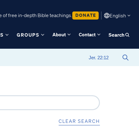
 of free in-depth Bible teachings.
DONATE
English
About
Contact
ES
GROUPS
Search
CLEAR SEARCH