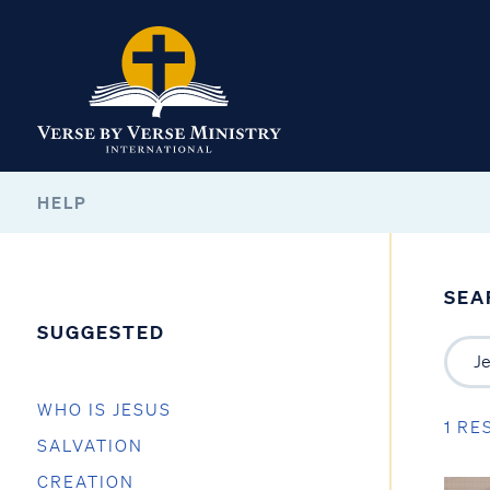
HELP
SEA
SUGGESTED
WHO IS JESUS
1 RE
SALVATION
CREATION