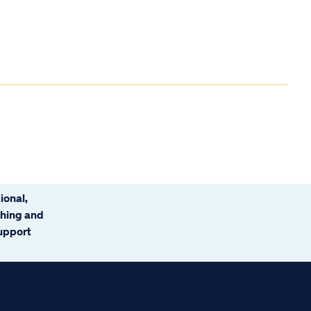
ional,
ching and
support