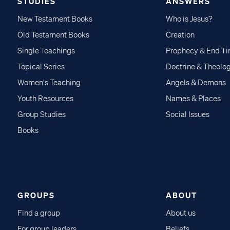
STUDIES
ANSWERS
New Testament Books
Who is Jesus?
Old Testament Books
Creation
Single Teachings
Prophecy & End T
Topical Series
Doctrine & Theolo
Women's Teaching
Angels & Demons
Youth Resources
Names & Places
Group Studies
Social Issues
Books
GROUPS
ABOUT
Find a group
About us
For group leaders
Beliefs