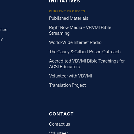
INITIATIVES
CURRENT PROJECTS
Published Materials
RightNow Media - VBVMI Bible
imes
Streaming
gy
World-Wide Internet Radio
The Casey & Gilbert Prison Outreach
Accredited VBVMI Bible Teachings for
ACSI Educators
Volunteer with VBVMI
Translation Project
CONTACT
Contact us
Volunteer