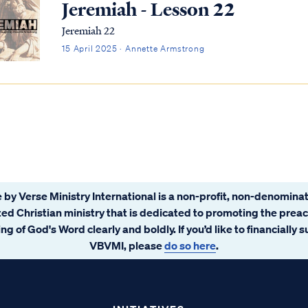
Jeremiah - Lesson 22
Jeremiah 22
15 April 2025 · Annette Armstrong
 by Verse Ministry International is a non-profit, non-denominat
ated Christian ministry that is dedicated to promoting the prea
ng of God's Word clearly and boldly. If you’d like to financially 
VBVMI, please
do so here
.