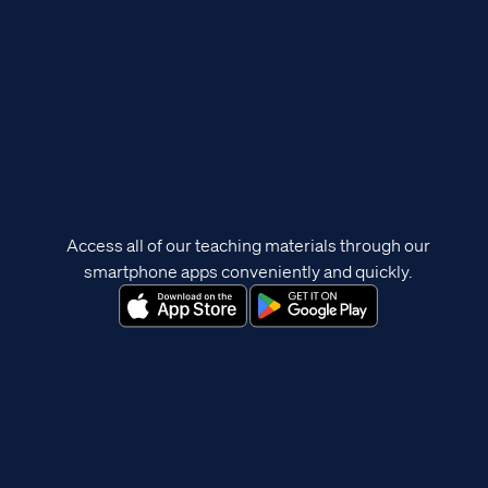
Access all of our teaching materials through our
smartphone apps conveniently and quickly.