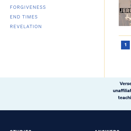
FORGIVENESS
END TIMES
REVELATION
1
Verse
unaffili
teachi