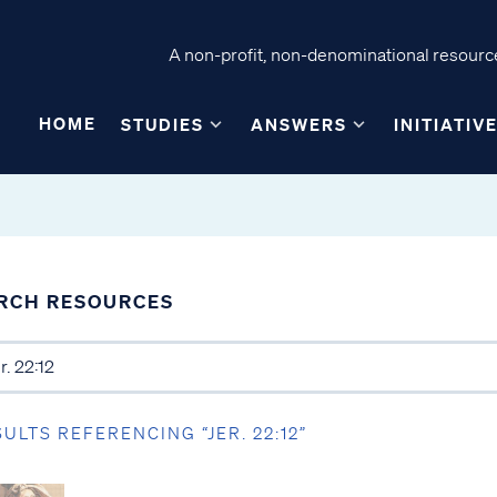
A non-profit, non-denominational resource
HOME
STUDIES
ANSWERS
INITIATIV
RCH RESOURCES
SULTS REFERENCING “JER. 22:12”