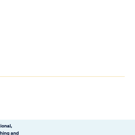
ional,
ching and