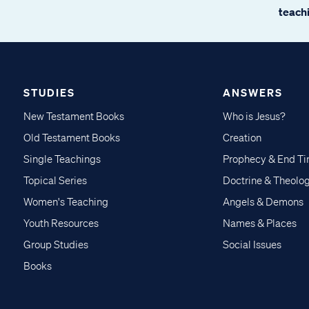
teachi
STUDIES
ANSWERS
New Testament Books
Who is Jesus?
Old Testament Books
Creation
Single Teachings
Prophecy & End T
Topical Series
Doctrine & Theolo
Women's Teaching
Angels & Demons
Youth Resources
Names & Places
Group Studies
Social Issues
Books