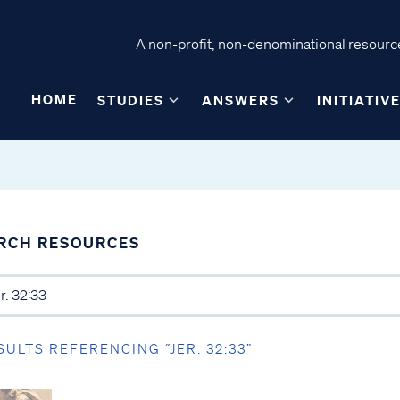
A non-profit, non-denominational resource
HOME
STUDIES
ANSWERS
INITIATIV
RCH RESOURCES
SULTS REFERENCING “JER. 32:33”