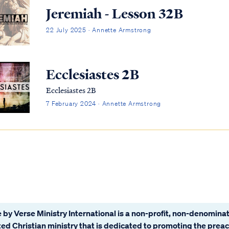
Jeremiah - Lesson 32B
22 July 2025 · Annette Armstrong
Ecclesiastes 2B
Ecclesiastes 2B
7 February 2024 · Annette Armstrong
 by Verse Ministry International is a non-profit, non-denominat
ated Christian ministry that is dedicated to promoting the prea