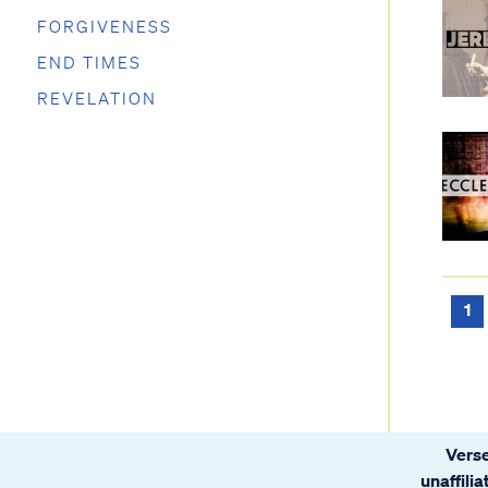
FORGIVENESS
END TIMES
REVELATION
1
Verse
unaffili