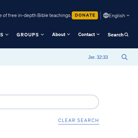
 of free in-depth Bible teachings.
DONATE
English
About
Contact
ES
GROUPS
Search
CLEAR SEARCH