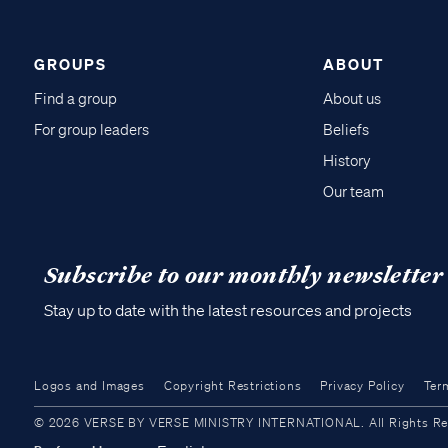
GROUPS
ABOUT
Find a group
About us
For group leaders
Beliefs
History
Our team
Subscribe to our monthly newsletter
Stay up to date with the latest resources and projects
Logos and Images
Copyright Restrictions
Privacy Policy
Ter
© 2026 VERSE BY VERSE MINISTRY INTERNATIONAL. All Rights Reser