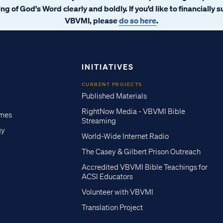
ng of God's Word clearly and boldly. If you’d like to financially 
VBVMI, please
do so here
.
INITIATIVES
CURRENT PROJECTS
Published Materials
RightNow Media - VBVMI Bible
imes
Streaming
gy
World-Wide Internet Radio
The Casey & Gilbert Prison Outreach
Accredited VBVMI Bible Teachings for
ACSI Educators
Volunteer with VBVMI
Translation Project