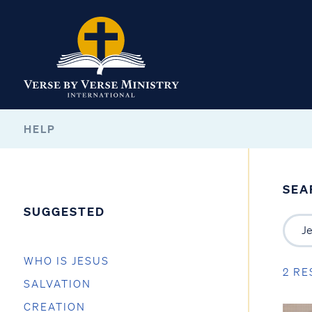
HELP
SEA
SUGGESTED
WHO IS JESUS
2 RE
SALVATION
CREATION