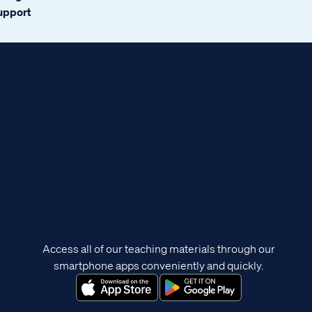
support
Access all of our teaching materials through our
smartphone apps conveniently and quickly.