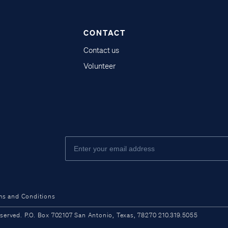
CONTACT
Contact us
Volunteer
ms and Conditions
ved. P.O. Box 702107 San Antonio, Texas, 78270 210.319.5055