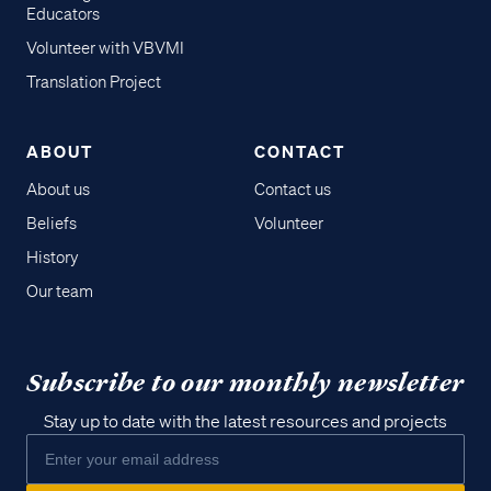
Educators
Volunteer with VBVMI
Translation Project
ABOUT
CONTACT
About us
Contact us
Beliefs
Volunteer
History
Our team
Subscribe to our monthly newsletter
Stay up to date with the latest resources and projects