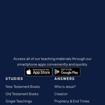
Access all of our teaching materials through our
smartphone apps conveniently and quickly.
STUDIES
ANSWERS
New Testament Books
Who is Jesus?
Old Testament Books
Creation
Single Teachings
Prophecy & End Times