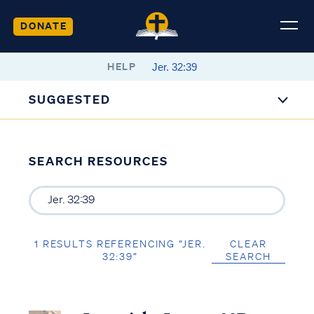
DONATE
HELP
SUGGESTED
SEARCH RESOURCES
1 RESULTS REFERENCING “JER.
CLEAR
32:39”
SEARCH