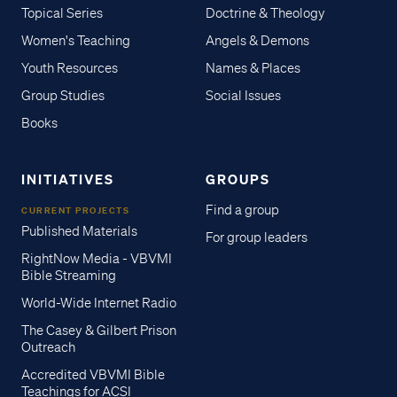
Topical Series
Doctrine & Theology
Women's Teaching
Angels & Demons
Youth Resources
Names & Places
Group Studies
Social Issues
Books
INITIATIVES
GROUPS
Find a group
CURRENT PROJECTS
Published Materials
For group leaders
RightNow Media - VBVMI
Bible Streaming
World-Wide Internet Radio
The Casey & Gilbert Prison
Outreach
Accredited VBVMI Bible
Teachings for ACSI