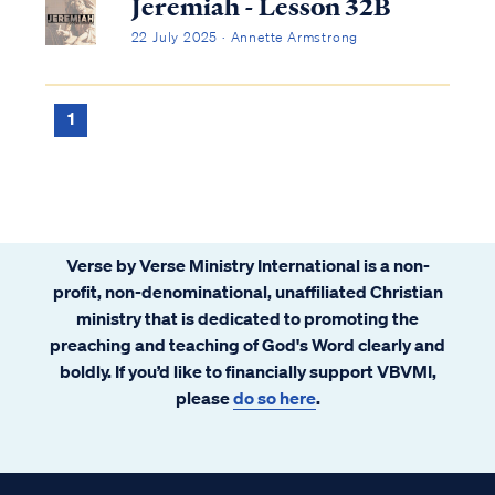
Jeremiah - Lesson 32B
22 July 2025 · Annette Armstrong
1
Verse by Verse Ministry International is a non-
profit, non-denominational, unaffiliated Christian
ministry that is dedicated to promoting the
preaching and teaching of God's Word clearly and
boldly. If you’d like to financially support VBVMI,
please
do so here
.