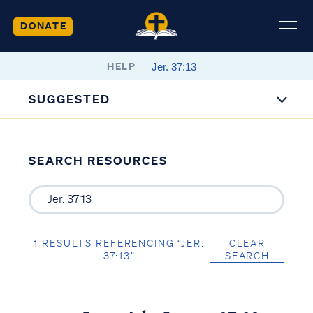
DONATE
HELP
SUGGESTED
SEARCH RESOURCES
1 RESULTS REFERENCING “JER.
CLEAR
37:13”
SEARCH