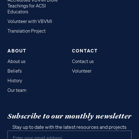
Accredited VBVMI Bible
Teachings for ACSI
Educators
Volunteer with VBVMI
Translation Project
ABOUT
CONTACT
About us
Contact us
Beliefs
Volunteer
History
Our team
Subscribe to our monthly newsletter
Stay up to date with the latest resources and projects