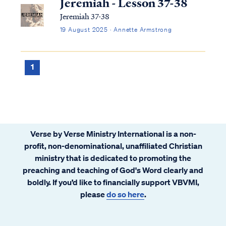
Jeremiah - Lesson 37-38
Jeremiah 37-38
19 August 2025 · Annette Armstrong
1
Verse by Verse Ministry International is a non-
profit, non-denominational, unaffiliated Christian
ministry that is dedicated to promoting the
preaching and teaching of God's Word clearly and
boldly. If you’d like to financially support VBVMI,
please
do so here
.