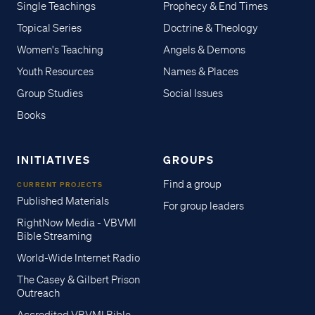
Single Teachings
Prophecy & End Times
Topical Series
Doctrine & Theology
Women's Teaching
Angels & Demons
Youth Resources
Names & Places
Group Studies
Social Issues
Books
INITIATIVES
GROUPS
Find a group
CURRENT PROJECTS
Published Materials
For group leaders
RightNow Media - VBVMI
Bible Streaming
World-Wide Internet Radio
The Casey & Gilbert Prison
Outreach