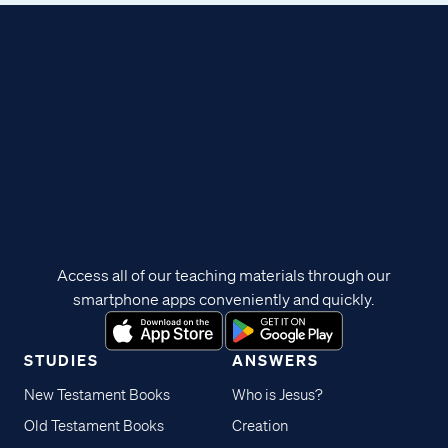
Access all of our teaching materials through our
smartphone apps conveniently and quickly.
STUDIES
ANSWERS
New Testament Books
Who is Jesus?
Old Testament Books
Creation