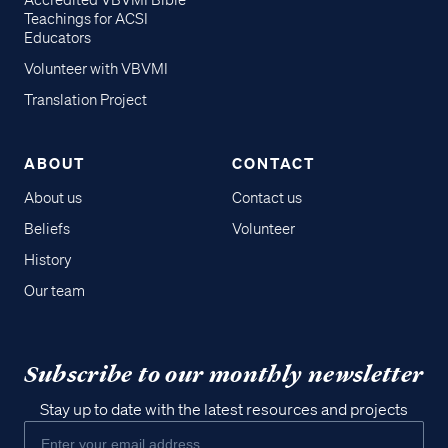
Accredited VBVMI Bible
Teachings for ACSI
Educators
Volunteer with VBVMI
Translation Project
ABOUT
CONTACT
About us
Contact us
Beliefs
Volunteer
History
Our team
Subscribe to our monthly newsletter
Stay up to date with the latest resources and projects