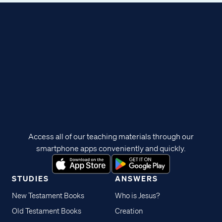
Access all of our teaching materials through our
smartphone apps conveniently and quickly.
STUDIES
ANSWERS
New Testament Books
Who is Jesus?
Old Testament Books
Creation