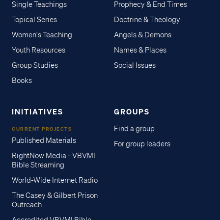
Single Teachings
Prophecy & End Times
Topical Series
Doctrine & Theology
Women's Teaching
Angels & Demons
Youth Resources
Names & Places
Group Studies
Social Issues
Books
INITIATIVES
GROUPS
Find a group
CURRENT PROJECTS
Published Materials
For group leaders
RightNow Media - VBVMI
Bible Streaming
World-Wide Internet Radio
The Casey & Gilbert Prison
Outreach