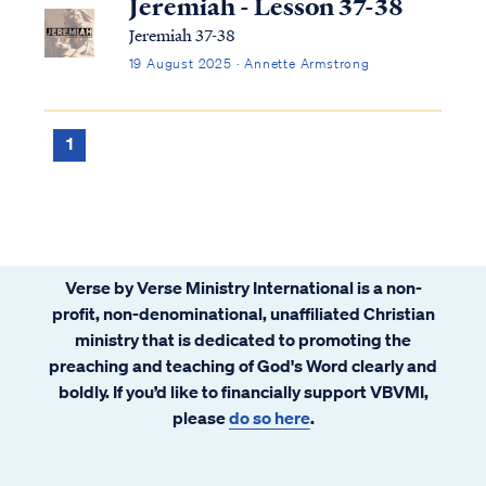
Jeremiah - Lesson 37-38
Jeremiah 37-38
19 August 2025 · Annette Armstrong
1
Verse by Verse Ministry International is a non-
profit, non-denominational, unaffiliated Christian
ministry that is dedicated to promoting the
preaching and teaching of God's Word clearly and
boldly. If you’d like to financially support VBVMI,
please
do so here
.