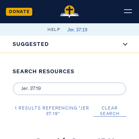
DONATE
HELP
SUGGESTED
SEARCH RESOURCES
1 RESULTS REFERENCING “JER.
CLEAR
37:19”
SEARCH