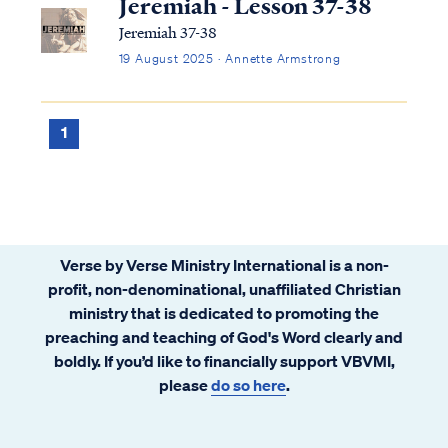
Jeremiah - Lesson 37-38
Jeremiah 37-38
19 August 2025 · Annette Armstrong
1
Verse by Verse Ministry International is a non-
profit, non-denominational, unaffiliated Christian
ministry that is dedicated to promoting the
preaching and teaching of God's Word clearly and
boldly. If you’d like to financially support VBVMI,
please
do so here
.