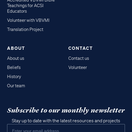
Accredited VBVMI Bible
Teachings for ACSI
Educators
Volunteer with VBVMI
Translation Project
ABOUT
CONTACT
About us
Contact us
Beliefs
Volunteer
History
Our team
Subscribe to our monthly newsletter
Stay up to date with the latest resources and projects