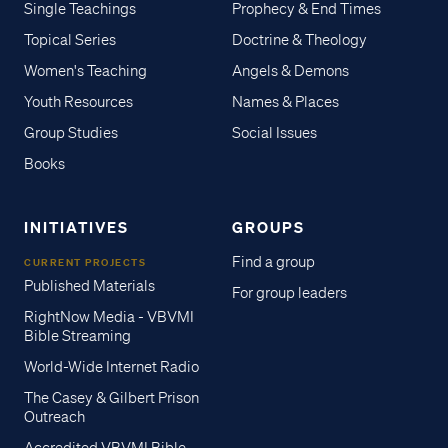
Single Teachings
Prophecy & End Times
Topical Series
Doctrine & Theology
Women's Teaching
Angels & Demons
Youth Resources
Names & Places
Group Studies
Social Issues
Books
INITIATIVES
GROUPS
Find a group
CURRENT PROJECTS
Published Materials
For group leaders
RightNow Media - VBVMI
Bible Streaming
World-Wide Internet Radio
The Casey & Gilbert Prison
Outreach