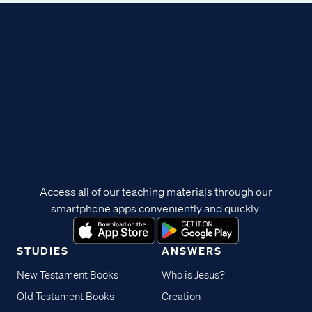
Access all of our teaching materials through our
smartphone apps conveniently and quickly.
STUDIES
ANSWERS
New Testament Books
Who is Jesus?
Old Testament Books
Creation