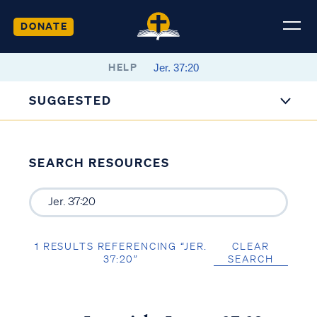
DONATE
HELP
SUGGESTED
SEARCH RESOURCES
1 RESULTS REFERENCING “JER.
CLEAR
37:20”
SEARCH