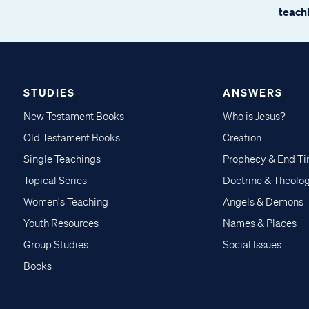
teachi
STUDIES
ANSWERS
New Testament Books
Who is Jesus?
Old Testament Books
Creation
Single Teachings
Prophecy & End T
Topical Series
Doctrine & Theolo
Women's Teaching
Angels & Demons
Youth Resources
Names & Places
Group Studies
Social Issues
Books