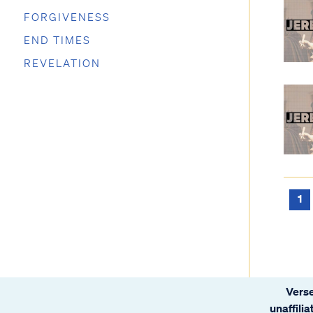
FORGIVENESS
END TIMES
REVELATION
1
Verse
unaffili