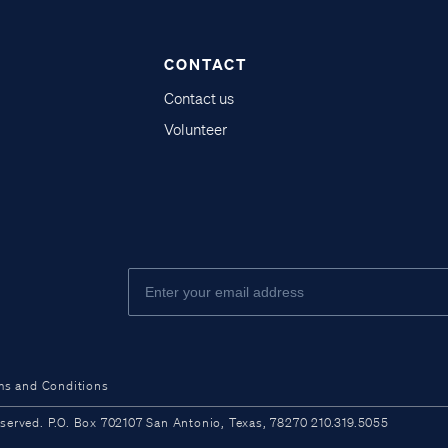
CONTACT
Contact us
Volunteer
ms and Conditions
ved. P.O. Box 702107 San Antonio, Texas, 78270 210.319.5055