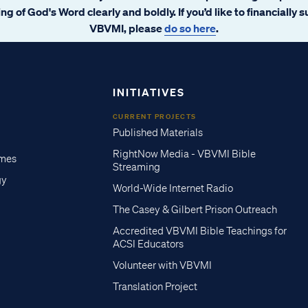
ng of God's Word clearly and boldly. If you’d like to financially 
VBVMI, please
do so here
.
INITIATIVES
CURRENT PROJECTS
Published Materials
RightNow Media - VBVMI Bible
imes
Streaming
gy
World-Wide Internet Radio
The Casey & Gilbert Prison Outreach
Accredited VBVMI Bible Teachings for
ACSI Educators
Volunteer with VBVMI
Translation Project